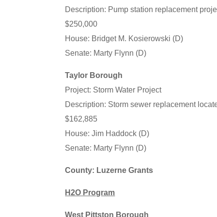
Description: Pump station replacement proj
$250,000
House: Bridget M. Kosierowski (D)
Senate: Marty Flynn (D)
Taylor Borough
Project: Storm Water Project
Description: Storm sewer replacement locat
$162,885
House: Jim Haddock (D)
Senate: Marty Flynn (D)
County: Luzerne Grants
H2O Program
West Pittston Borough