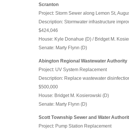
Scranton
Project: Storm Sewer along Lemon St, Augu
Description: Stormwater infrastructure impr
$424,046
House: Kyle Donahue (D) / Bridget M. Kosie
Senate: Marty Flynn (D)
Abington Regional Wastewater Authority
Project: UV System Replacement
Description: Replace wastewater disinfecti
$500,000
House: Bridget M. Kosierowski (D)
Senate: Marty Flynn (D)
Scott Township Sewer and Water Authori
Project: Pump Station Replacement