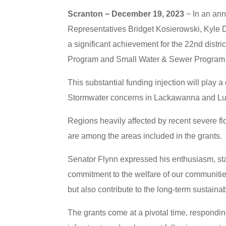
Scranton − December 19, 2023
− In an ann
Representatives Bridget Kosierowski, Kyle
a significant achievement for the 22nd distric
Program and Small Water & Sewer Program
This substantial funding injection will play 
Stormwater concerns in Lackawanna and Lu
Regions heavily affected by recent severe fl
are among the areas included in the grants.
Senator Flynn expressed his enthusiasm, sta
commitment to the welfare of our communitie
but also contribute to the long-term sustainabi
The grants come at a pivotal time, respond