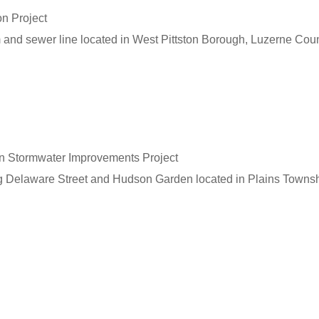
on Project
m and sewer line located in West Pittston Borough, Luzerne Coun
n Stormwater Improvements Project
g Delaware Street and Hudson Garden located in Plains Townsh