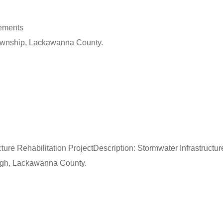
vements
Township, Lackawanna County.
ture Rehabilitation ProjectDescription: Stormwater Infrastructur
ough, Lackawanna County.