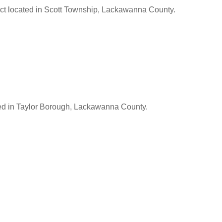
ect located in Scott Township, Lackawanna County.
ed in Taylor Borough, Lackawanna County.