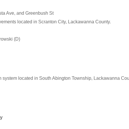
sta Ave, and Greenbush St
ovements located in Scranton City, Lackawanna County.
rowski (D)
on system located in South Abington Township, Lackawanna Cou
ty