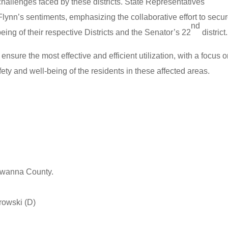
challenges faced by these districts. State Representatives
nn’s sentiments, emphasizing the collaborative effort to secu
nd
being of their respective Districts and the Senator’s 22
district.
 ensure the most effective and efficient utilization, with a focus 
ety and well-being of the residents in these affected areas.
kawanna County.
rowski (D)