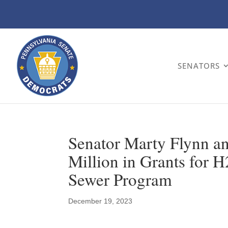
SENATORS
Senator Marty Flynn an
Million in Grants for
Sewer Program
December 19, 2023