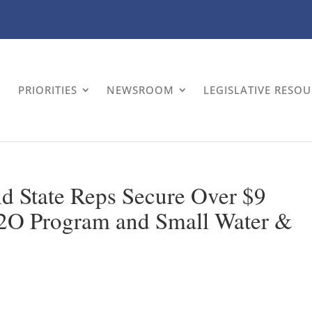
PRIORITIES
NEWSROOM
LEGISLATIVE RESO
d State Reps Secure Over $9
 H2O Program and Small Water &