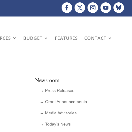
URCES
BUDGET
FEATURES
CONTACT
Newsroom
→ Press Releases
→ Grant Announcements
→ Media Advisories
→ Today’s News