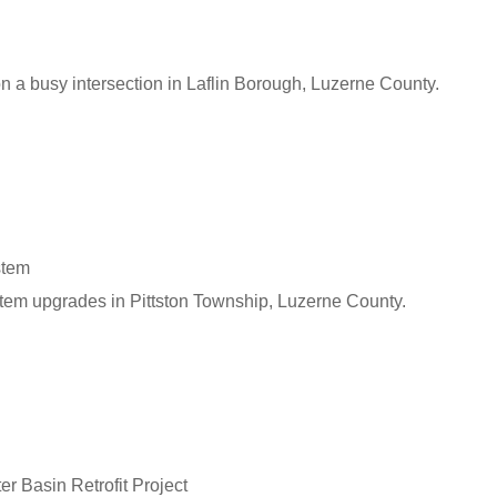
n a busy intersection in Laflin Borough, Luzerne County.
stem
tem upgrades in Pittston Township, Luzerne County.
r Basin Retrofit Project