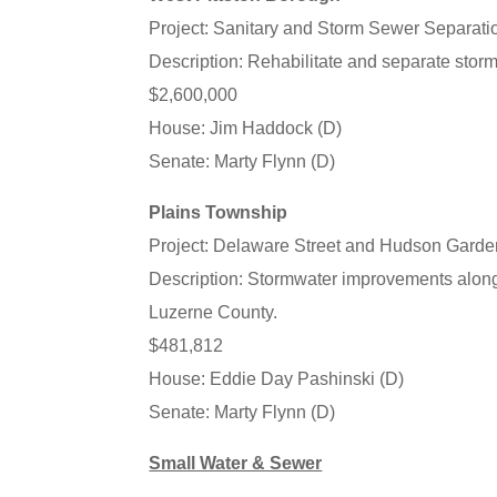
Project: Sanitary and Storm Sewer Separati
Description: Rehabilitate and separate stor
$2,600,000
House: Jim Haddock (D)
Senate: Marty Flynn (D)
Plains Township
Project: Delaware Street and Hudson Garde
Description: Stormwater improvements alon
Luzerne County.
$481,812
House: Eddie Day Pashinski (D)
Senate: Marty Flynn (D)
Small Water & Sewer