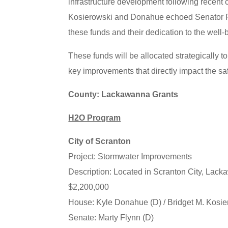
infrastructure development following recent 
Kosierowski and Donahue echoed Senator Fly
these funds and their dedication to the well-
These funds will be allocated strategically to
key improvements that directly impact the saf
County: Lackawanna Grants
H2O Program
City of Scranton
Project: Stormwater Improvements
Description: Located in Scranton City, Lac
$2,200,000
House: Kyle Donahue (D) / Bridget M. Kosie
Senate: Marty Flynn (D)