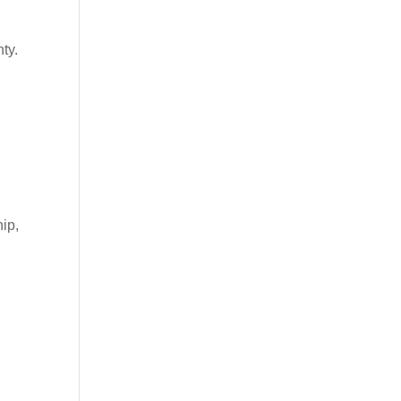
ty.
ip,