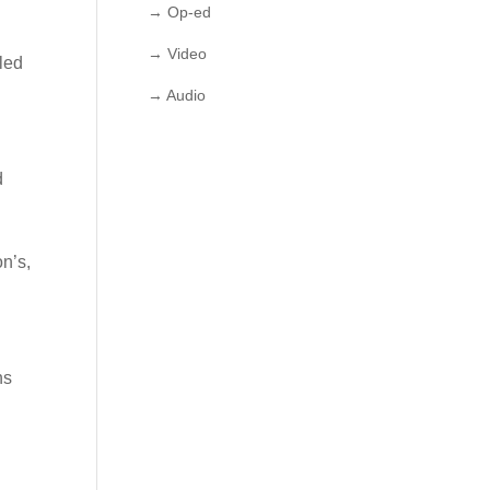
→ Op-ed
→ Video
led
→ Audio
d
on’s,
ns