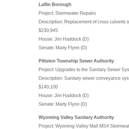
Laflin Borough
Project: Stormwater Repairs
Description: Replacement of cross culverts o
$230,945
House: Jim Haddock (D)
Senate: Marty Flynn (D)
Pittston Township Sewer Authority
Project: Upgrades to the Sanitary Sewer Sy
Description: Sanitary sewer conveyance sys
$140,100
House: Jim Haddock (D)
Senate: Marty Flynn (D)
Wyoming Valley Sanitary Authority
Project: Wyoming Valley Mall MS4 Stormwate