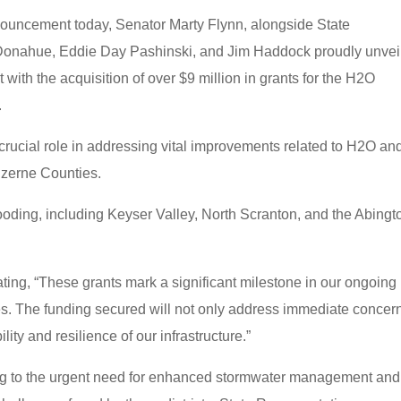
ouncement today, Senator Marty Flynn, alongside State
 Donahue, Eddie Day Pashinski, and Jim Haddock proudly unvei
t with the acquisition of over $9 million in grants for the H2O
.
a crucial role in addressing vital improvements related to H2O an
zerne Counties.
ooding, including Keyser Valley, North Scranton, and the Abingt
ting, “These grants mark a significant milestone in our ongoing
s. The funding secured will not only address immediate concer
lity and resilience of our infrastructure.”
ing to the urgent need for enhanced stormwater management and