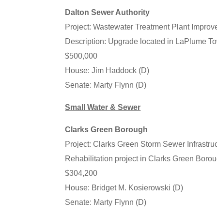
Dalton Sewer Authority
Project: Wastewater Treatment Plant Impro
Description: Upgrade located in LaPlume 
$500,000
House: Jim Haddock (D)
Senate: Marty Flynn (D)
Small Water & Sewer
Clarks Green Borough
Project: Clarks Green Storm Sewer Infrastruc
Rehabilitation project in Clarks Green Bor
$304,200
House: Bridget M. Kosierowski (D)
Senate: Marty Flynn (D)