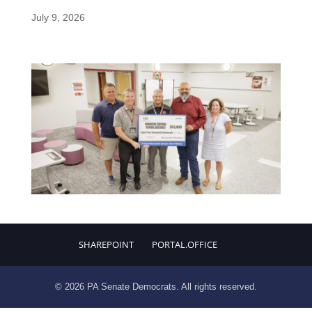
July 9, 2026
SHAREPOINT
PORTAL.OFFICE
© 2026 PA Senate Democrats. All rights reserved.