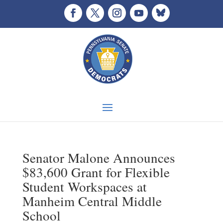
Senator Malone Announces
$83,600 Grant for Flexible
Student Workspaces at
Manheim Central Middle
School