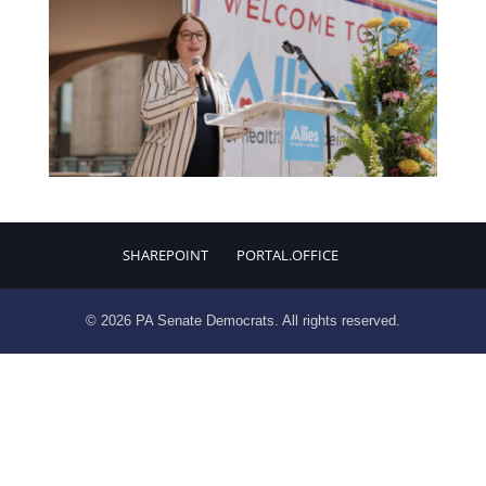
SHAREPOINT
PORTAL.OFFICE
© 2026 PA Senate Democrats. All rights reserved.