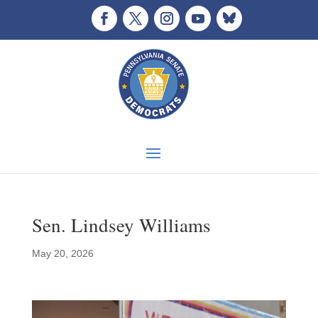
Sen. Lindsey Williams
May 20, 2026