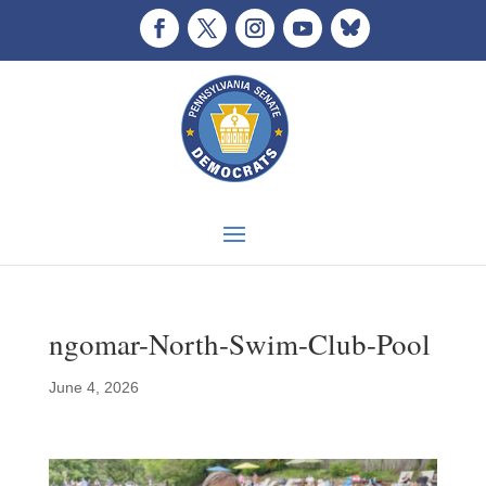
ngomar-North-Swim-Club-Pool
June 4, 2026