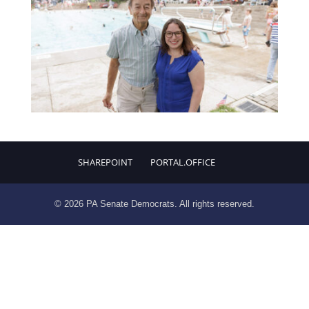
SHAREPOINT
PORTAL.OFFICE
© 2026 PA Senate Democrats. All rights reserved.