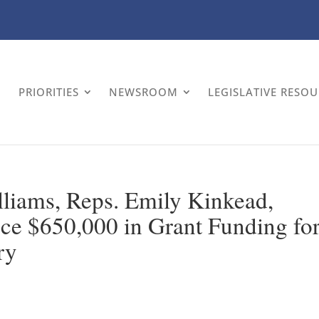
PRIORITIES
NEWSROOM
LEGISLATIVE RESO
liams, Reps. Emily Kinkead,
e $650,000 in Grant Funding fo
ry