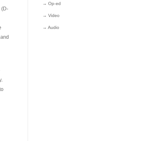
→ Op-ed
 (D-
→ Video
e
→ Audio
, and
d
e
y.
to