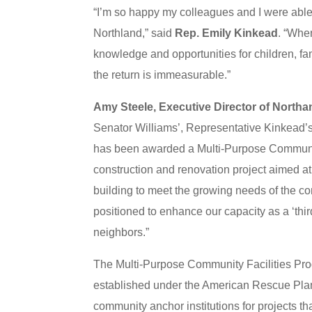
“I’m so happy my colleagues and I were able t
Northland,” said
Rep. Emily Kinkead
. “Whe
knowledge and opportunities for children, fam
the return is immeasurable.”
Amy Steele, Executive Director of Northa
Senator Williams’, Representative Kinkead’
has been awarded a Multi-Purpose Community 
construction and renovation project aimed at 
building to meet the growing needs of the co
positioned to enhance our capacity as a ‘thir
neighbors.”
The Multi-Purpose Community Facilities Pr
established under the American Rescue Plan A
community anchor institutions for projects that