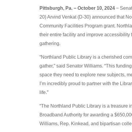
Pittsburgh, Pa. − October 10, 2024
− Senat
20) Arvind Venkat (D-30) announced that Nor
Community Facilities Program grant. Northla
their entire facility and improve accessibili
gathering.
“Northland Public Library is a cherished co
gather,” said Senator Williams. “This funding 
space they need to explore new subjects, me
I’m incredibly proud to partner with the Libr
life.”
“The Northland Public Library is a treasure 
Broadband Authority for awarding a $650,000 
Williams, Rep. Kinkead, and bipartisan colle