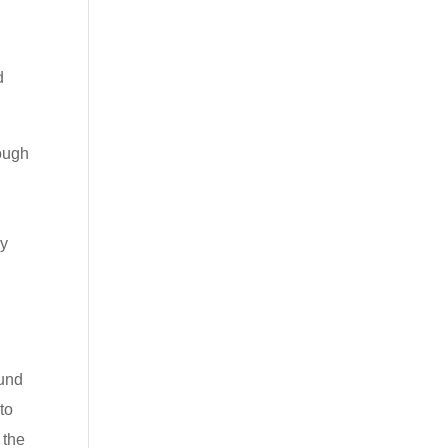
d
rough
d
ry
Fund
to
 the