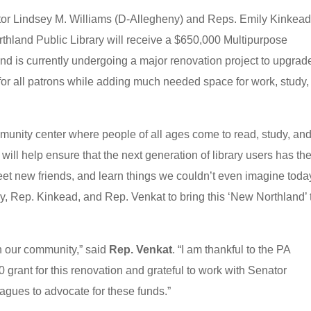
or Lindsey M. Williams (D-Allegheny) and Reps. Emily Kinkead
thland Public Library will receive a $650,000 Multipurpose
nd is currently undergoing a major renovation project to upgrad
ty for all patrons while adding much needed space for work, study
mmunity center where people of all ages come to read, study, an
will help ensure that the next generation of library users has th
et new friends, and learn things we couldn’t even imagine toda
ary, Rep. Kinkead, and Rep. Venkat to bring this ‘New Northland’ 
in our community,” said
Rep. Venkat
. “I am thankful to the PA
grant for this renovation and grateful to work with Senator
agues to advocate for these funds.”