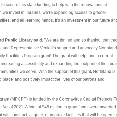
o secure this state funding to help with the renovations at
n we invest in libraries, we’re expanding access to greater
ilies, and all learning minds. It’s an investment in our future an
nd Public Library said
, “We are thrilled and so thankful that th
s, and Representative Venkat’s support and advocacy Northlan
Facilities Program grant! The grant will help fund a current
increasing accessibility and expanding the footprint of the libra
mmunities we serve. With the support of this grant, Northland is
d place’ and positively impact the lives of our patrons and
ogram (MPCFP) is funded by the Coronavirus Capital Projects 
ct of 2021. A total of $45 million in grant funds were awarded 
 will construct, acquire, or improve facilities that will be open to