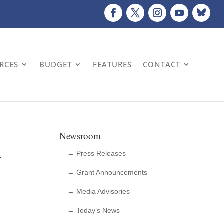
URCES
BUDGET
FEATURES
CONTACT
Newsroom
r
→ Press Releases
→ Grant Announcements
→ Media Advisories
→ Today’s News