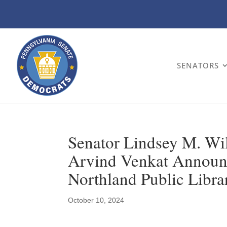
SENATORS
Senator Lindsey M. Wil
Arvind Venkat Announc
Northland Public Libra
October 10, 2024