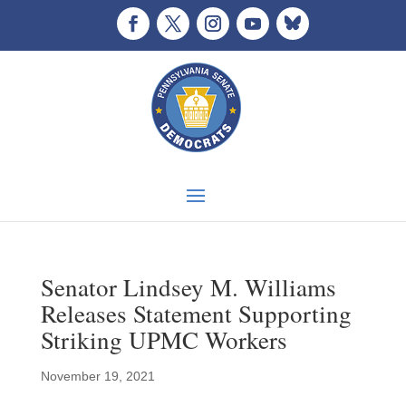
Senator Lindsey M. Williams
Releases Statement Supporting
Striking UPMC Workers
November 19, 2021