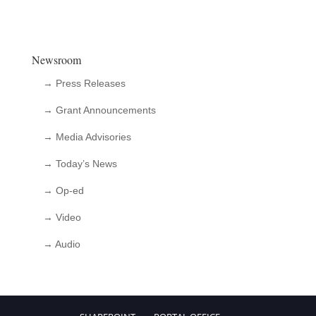
Newsroom
→ Press Releases
→ Grant Announcements
→ Media Advisories
→ Today’s News
→ Op-ed
→ Video
→ Audio