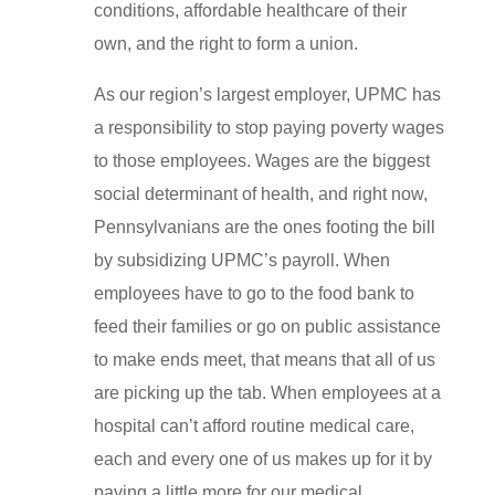
conditions, affordable healthcare of their
own, and the right to form a union.
As our region’s largest employer, UPMC has
a responsibility to stop paying poverty wages
to those employees. Wages are the biggest
social determinant of health, and right now,
Pennsylvanians are the ones footing the bill
by subsidizing UPMC’s payroll. When
employees have to go to the food bank to
feed their families or go on public assistance
to make ends meet, that means that all of us
are picking up the tab. When employees at a
hospital can’t afford routine medical care,
each and every one of us makes up for it by
paying a little more for our medical