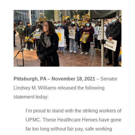
Pittsburgh, PA – November 18, 2021
– Senator
Lindsey M. Williams released the following
statement today:
I’m proud to stand with the striking workers of
UPMC. These Healthcare Heroes have gone
far too long without fair pay, safe working