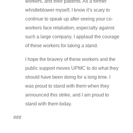
workers, and their patients. As a former
whistleblower myself, I know it’s scary to
continue to speak up after seeing your co-
workers face retaliation, especially against
such a large company. I applaud the courage
of these workers for taking a stand.
I hope the bravery of these workers and the
public support moves UPMC to do what they
should have been doing for a long time. I
was proud to stand with them when they
announced this strike, and I am proud to
stand with them today.
###