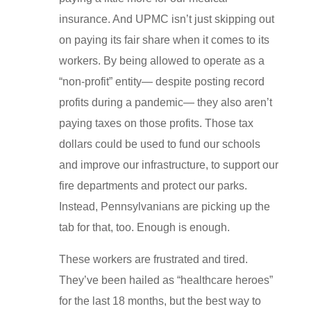
insurance. And UPMC isn’t just skipping out
on paying its fair share when it comes to its
workers. By being allowed to operate as a
“non-profit” entity— despite posting record
profits during a pandemic— they also aren’t
paying taxes on those profits. Those tax
dollars could be used to fund our schools
and improve our infrastructure, to support our
fire departments and protect our parks.
Instead, Pennsylvanians are picking up the
tab for that, too. Enough is enough.
These workers are frustrated and tired.
They’ve been hailed as “healthcare heroes”
for the last 18 months, but the best way to