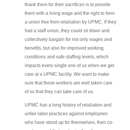
thank them for their sacrifices is to provide
them with a living wage and the right to form
a union free from retaliation by UPMC. If they
had a staff union, they could sit down and
collectively bargain for not only wages and
benefits, but also for improved working
conditions and safe staffing levels, which
impacts every single one of us when we get
care at a UPMC facility. We want to make
sure that these workers are well taken care
of so that they can take care of us.
UPMC has a long history of retaliation and
unfair labor practices against employees
who have stood up for themselves, their co-