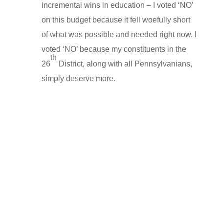
incremental wins in education – I voted ‘NO’
on this budget because it fell woefully short
of what was possible and needed right now. I
voted ‘NO’ because my constituents in the
th
26
District, along with all Pennsylvanians,
simply deserve more.