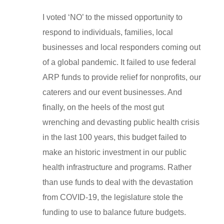
I voted ‘NO’ to the missed opportunity to
respond to individuals, families, local
businesses and local responders coming out
of a global pandemic. It failed to use federal
ARP funds to provide relief for nonprofits, our
caterers and our event businesses. And
finally, on the heels of the most gut
wrenching and devasting public health crisis
in the last 100 years, this budget failed to
make an historic investment in our public
health infrastructure and programs. Rather
than use funds to deal with the devastation
from COVID-19, the legislature stole the
funding to use to balance future budgets.