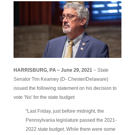
HARRISBURG, PA − June 29, 2021
− State
Senator Tim Kearney (D- Chester/Delaware)
issued the following statement on his decision to
vote ‘No’ for the state budget:
“Last Friday, just before midnight, the
Pennsylvania legislature passed the 2021-
2022 state budget. While there were some