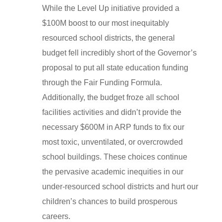
While the Level Up initiative provided a
$100M boost to our most inequitably
resourced school districts, the general
budget fell incredibly short of the Governor’s
proposal to put all state education funding
through the Fair Funding Formula.
Additionally, the budget froze all school
facilities activities and didn’t provide the
necessary $600M in ARP funds to fix our
most toxic, unventilated, or overcrowded
school buildings. These choices continue
the pervasive academic inequities in our
under-resourced school districts and hurt our
children’s chances to build prosperous
careers.