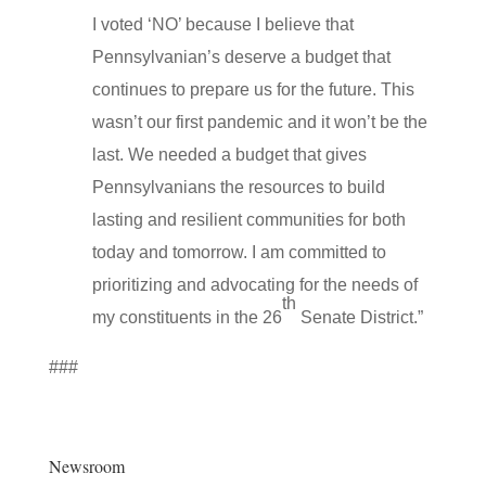
I voted ‘NO’ because I believe that
Pennsylvanian’s deserve a budget that
continues to prepare us for the future. This
wasn’t our first pandemic and it won’t be the
last. We needed a budget that gives
Pennsylvanians the resources to build
lasting and resilient communities for both
today and tomorrow. I am committed to
prioritizing and advocating for the needs of
th
my constituents in the 26
Senate District.”
###
Newsroom