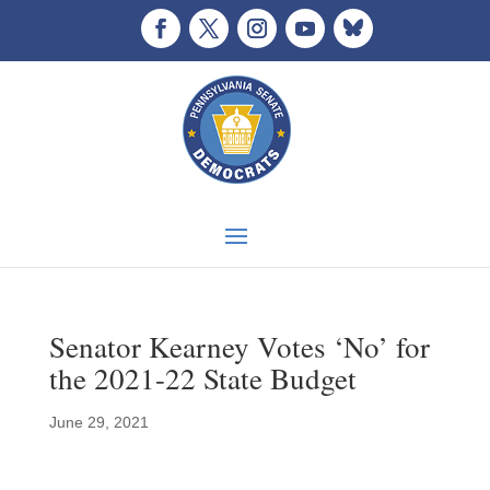
Senator Kearney Votes ‘No’ for
the 2021-22 State Budget
June 29, 2021