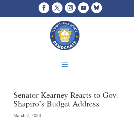
Senator Kearney Reacts to Gov.
Shapiro’s Budget Address
March 7, 2023