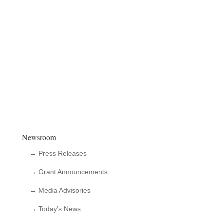
Newsroom
→ Press Releases
→ Grant Announcements
→ Media Advisories
→ Today’s News