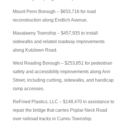
Mount Penn Borough – $653,716 for road
reconstruction along Endlich Avenue.
Maxatawny Township – $457,935 to install
sidewalks and related roadway improvements
along Kutztown Road.
West Reading Borough – $253,851 for pedestrian
safety and accessibility improvements along Ann
Street, including curbing, sidewalks, and handicap
ramp accesses.
ReFined Plastics, LLC – $148,470 in assistance to
repair the bridge that carries Poplar Neck Road
over railroad tracks in Cumru Township.