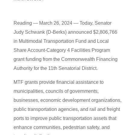
Reading — March 26, 2024 — Today, Senator
Judy Schwank (D-Berks) announced $2,806,766
in Multimodal Transportation Fund and Local
Share Account-Category 4 Facilities Program
grant funding from the Commonwealth Financing
Authority for the 11th Senatorial District.
MTF grants provide financial assistance to
municipalities, councils of governments,
businesses, economic development organizations,
public transportation agencies, and rail and freight
ports to improve public transportation assets that
enhance communities, pedestrian safety, and