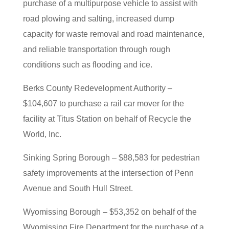
purchase of a multipurpose vehicle to assist with
road plowing and salting, increased dump
capacity for waste removal and road maintenance,
and reliable transportation through rough
conditions such as flooding and ice.
Berks County Redevelopment Authority –
$104,607 to purchase a rail car mover for the
facility at Titus Station on behalf of Recycle the
World, Inc.
Sinking Spring Borough – $88,583 for pedestrian
safety improvements at the intersection of Penn
Avenue and South Hull Street.
Wyomissing Borough – $53,352 on behalf of the
Wyomissing Fire Department for the purchase of a