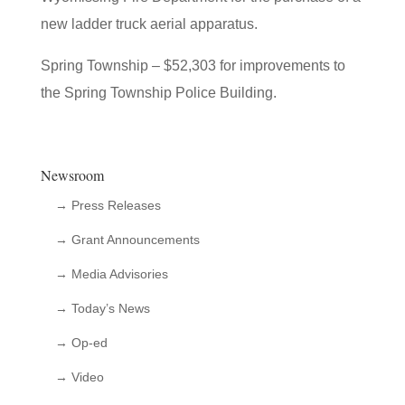
new ladder truck aerial apparatus.
Spring Township – $52,303 for improvements to
the Spring Township Police Building.
Newsroom
→ Press Releases
→ Grant Announcements
→ Media Advisories
→ Today’s News
→ Op-ed
→ Video