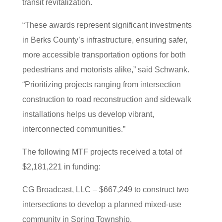
transit revitalization.
“These awards represent significant investments
in Berks County’s infrastructure, ensuring safer,
more accessible transportation options for both
pedestrians and motorists alike,” said Schwank.
“Prioritizing projects ranging from intersection
construction to road reconstruction and sidewalk
installations helps us develop vibrant,
interconnected communities.”
The following MTF projects received a total of
$2,181,221 in funding:
CG Broadcast, LLC – $667,249 to construct two
intersections to develop a planned mixed-use
community in Spring Township.