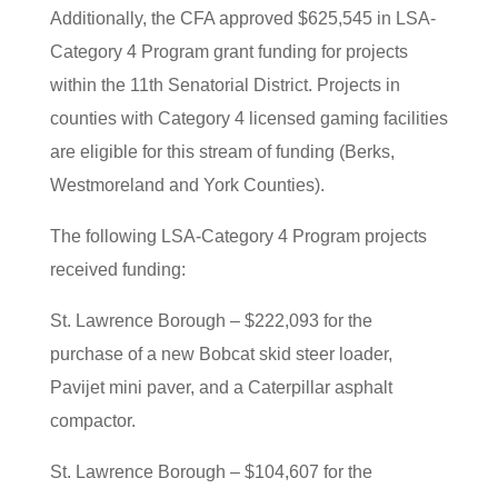
Additionally, the CFA approved $625,545 in LSA-
Category 4 Program grant funding for projects
within the 11th Senatorial District. Projects in
counties with Category 4 licensed gaming facilities
are eligible for this stream of funding (Berks,
Westmoreland and York Counties).
The following LSA-Category 4 Program projects
received funding:
St. Lawrence Borough – $222,093 for the
purchase of a new Bobcat skid steer loader,
Pavijet mini paver, and a Caterpillar asphalt
compactor.
St. Lawrence Borough – $104,607 for the