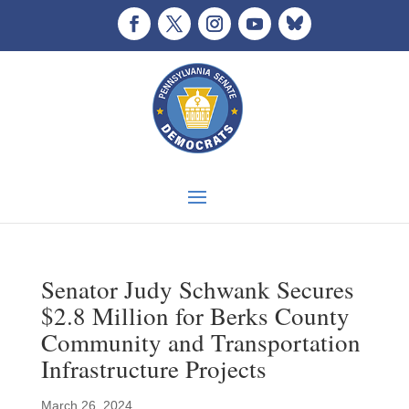
Senator Judy Schwank Secures
$2.8 Million for Berks County
Community and Transportation
Infrastructure Projects
March 26, 2024