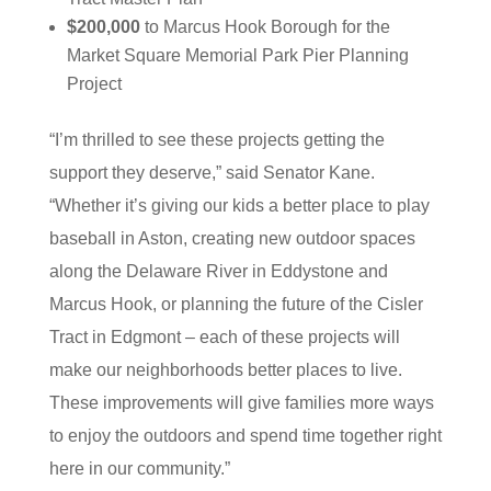
$200,000
to Marcus Hook Borough for the
Market Square Memorial Park Pier Planning
Project
“I’m thrilled to see these projects getting the
support they deserve,” said Senator Kane.
“Whether it’s giving our kids a better place to play
baseball in Aston, creating new outdoor spaces
along the Delaware River in Eddystone and
Marcus Hook, or planning the future of the Cisler
Tract in Edgmont – each of these projects will
make our neighborhoods better places to live.
These improvements will give families more ways
to enjoy the outdoors and spend time together right
here in our community.”