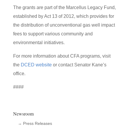
The grants are part of the Marcellus Legacy Fund,
established by Act 13 of 2012, which provides for
the distribution of unconventional gas well impact
fees to support various community and
environmental initiatives.
For more information about CFA programs, visit
the
DCED website
or contact Senator Kane’s
office.
####
Newsroom
→ Press Releases