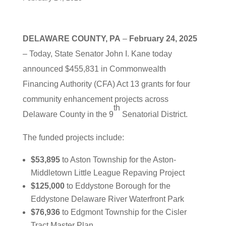
DELAWARE COUNTY, PA
–
February 24, 2025
– Today, State Senator John I. Kane today
announced $455,831 in Commonwealth
Financing Authority (CFA) Act 13 grants for four
community enhancement projects across
th
Delaware County in the 9
Senatorial District.
The funded projects include:
$53,895
to Aston Township for the Aston-
Middletown Little League Repaving Project
$125,000
to Eddystone Borough for the
Eddystone Delaware River Waterfront Park
$76,936
to Edgmont Township for the Cisler
Tract Master Plan