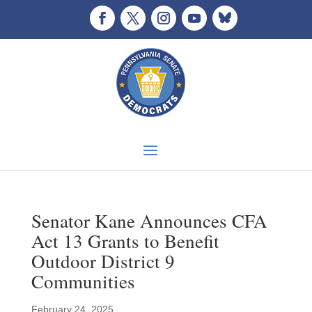
Senator Kane Announces CFA
Act 13 Grants to Benefit
Outdoor District 9
Communities
February 24, 2025