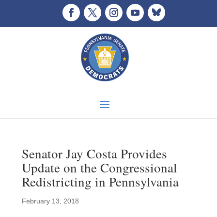
Senator Jay Costa Provides
Update on the Congressional
Redistricting in Pennsylvania
February 13, 2018