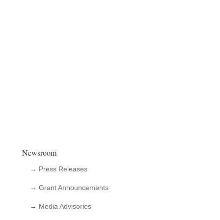
Newsroom
→ Press Releases
→ Grant Announcements
→ Media Advisories