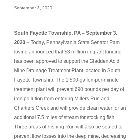
September 3, 2020
South Fayette Township, PA – September 3,
2020
– Today, Pennsylvania State Senator Pam
Iovino announced that $3 million in grant funding
has been approved to support the Gladden Acid
Mine Drainage Treatment Plant located in South
Fayette Township. The 1,500-gallon-per-minute
treatment plant will prevent 690 pounds per day of
iron pollution from entering Millers Run and
Chartiers Creek and will provide clean water for an
additional 7.5 miles of stream for stocking fish.
Three areas of Fishing Run will also be sealed to
prevent flow losses into the deep mine, decreasing