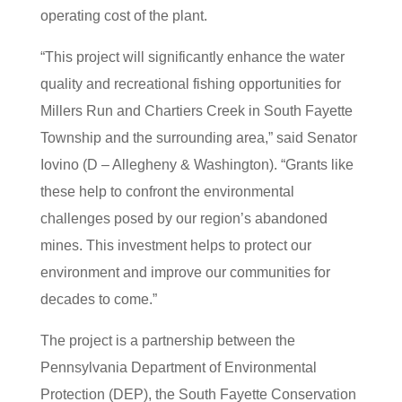
operating cost of the plant.
“This project will significantly enhance the water
quality and recreational fishing opportunities for
Millers Run and Chartiers Creek in South Fayette
Township and the surrounding area,” said Senator
Iovino (D – Allegheny & Washington). “Grants like
these help to confront the environmental
challenges posed by our region’s abandoned
mines. This investment helps to protect our
environment and improve our communities for
decades to come.”
The project is a partnership between the
Pennsylvania Department of Environmental
Protection (DEP), the South Fayette Conservation