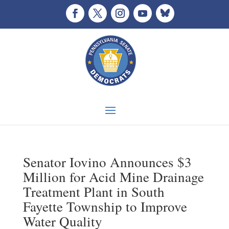
Senator Iovino Announces $3
Million for Acid Mine Drainage
Treatment Plant in South
Fayette Township to Improve
Water Quality