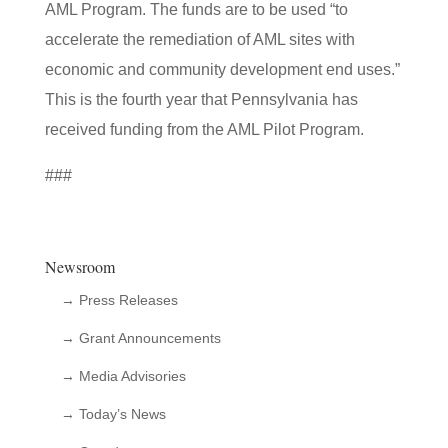
AML Program. The funds are to be used “to
accelerate the remediation of AML sites with
economic and community development end uses.”
This is the fourth year that Pennsylvania has
received funding from the AML Pilot Program.
###
Newsroom
→ Press Releases
→ Grant Announcements
→ Media Advisories
→ Today’s News