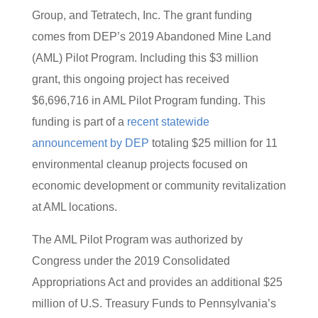
Group, and Tetratech, Inc. The grant funding
comes from DEP’s 2019 Abandoned Mine Land
(AML) Pilot Program. Including this $3 million
grant, this ongoing project has received
$6,696,716 in AML Pilot Program funding. This
funding is part of a
recent statewide
announcement by DEP
totaling $25 million for 11
environmental cleanup projects focused on
economic development or community revitalization
at AML locations.
The AML Pilot Program was authorized by
Congress under the 2019 Consolidated
Appropriations Act and provides an additional $25
million of U.S. Treasury Funds to Pennsylvania’s