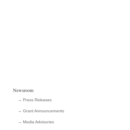
Newsroom
→ Press Releases
→ Grant Announcements
→ Media Advisories