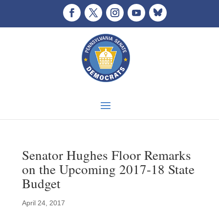
Senator Hughes Floor Remarks
on the Upcoming 2017-18 State
Budget
April 24, 2017