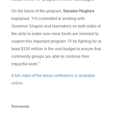
On the future of the program,
Senator Hughes
explained, “I’m committed to working with
Governor Shapiro and lawmakers on both sides of
the aisle to make sure more funds are invested to
support this important program. I’ll be fighting for at
least $100 million in the next budget to ensure that
community groups are able to continue their
impactful work.”
A
full video of the press conference is available
online
.
Newsroom