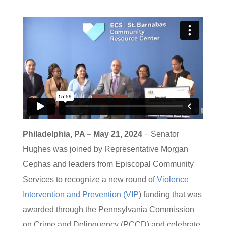
Philadelphia, PA − May 21, 2024
− Senator
Hughes was joined by Representative Morgan
Cephas and leaders from Episcopal Community
Services to recognize a new round of
Violence
Intervention and Prevention (VIP
) funding that was
awarded through the Pennsylvania Commission
on Crime and Delinquency (PCCD) and celebrate