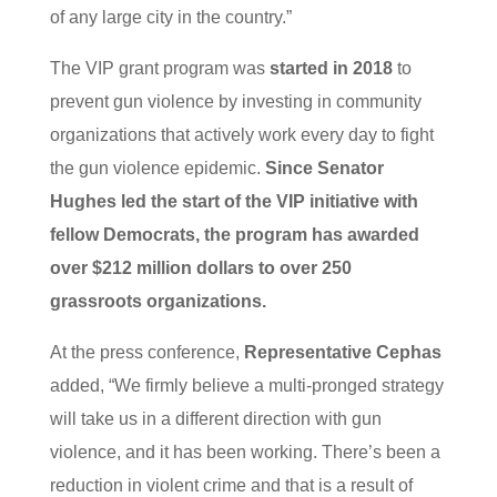
of any large city in the country.”
The VIP grant program was
started in 2018
to
prevent gun violence by investing in community
organizations that actively work every day to fight
the gun violence epidemic.
Since Senator
Hughes led the start of the VIP initiative with
fellow Democrats, the program has awarded
over $212 million dollars to over 250
grassroots organizations.
At the press conference,
Representative Cephas
added, “We firmly believe a multi-pronged strategy
will take us in a different direction with gun
violence, and it has been working. There’s been a
reduction in violent crime and that is a result of