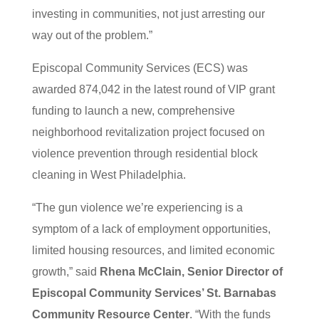
investing in communities, not just arresting our
way out of the problem.”
Episcopal Community Services (ECS) was
awarded 874,042 in the latest round of VIP grant
funding to launch a new, comprehensive
neighborhood revitalization project focused on
violence prevention through residential block
cleaning in West Philadelphia.
“The gun violence we’re experiencing is a
symptom of a lack of employment opportunities,
limited housing resources, and limited economic
growth,” said
Rhena McClain, Senior Director of
Episcopal Community Services’ St. Barnabas
Community Resource Center
. “With the funds