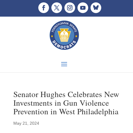
Senator Hughes Celebrates New
Investments in Gun Violence
Prevention in West Philadelphia
May 21, 2024