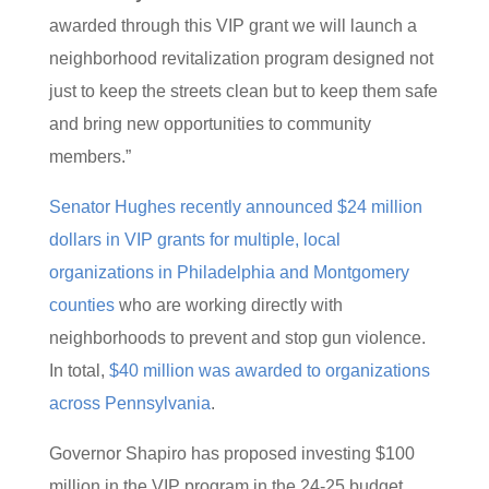
awarded through this VIP grant we will launch a
neighborhood revitalization program designed not
just to keep the streets clean but to keep them safe
and bring new opportunities to community
members.”
Senator Hughes recently announced $24 million
dollars in VIP grants for multiple, local
organizations in Philadelphia and Montgomery
counties
who are working directly with
neighborhoods to prevent and stop gun violence.
In total,
$40 million was awarded to organizations
across Pennsylvania
.
Governor Shapiro has proposed investing $100
million in the VIP program in the 24-25 budget.