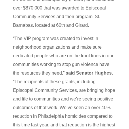
over $870,000 that was awarded to Episcopal
Community Services and their program, St.
Barnabas, located at 60th and Girard.
“The VIP program was created to invest in
neighborhood organizations and make sure
dedicated people who are on the front lines in our
communities working to stop gun violence have
the resources they need,”
said Senator Hughes.
“The recipients of these grants, including
Episcopal Community Services, are bringing hope
and life to communities and we’re seeing positive
outcomes of that work. We’ve seen an over 40%
reduction in Philadelphia homicides compared to
this time last year, and that reduction is the highest