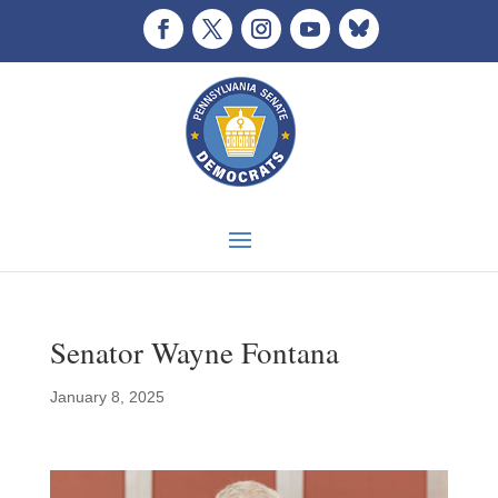
Senator Wayne Fontana
January 8, 2025