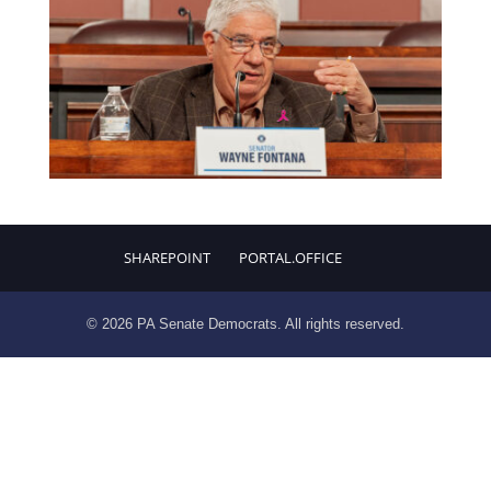
SHAREPOINT
PORTAL.OFFICE
© 2026 PA Senate Democrats. All rights reserved.