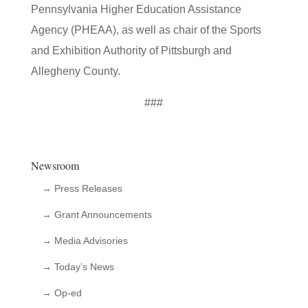
Pennsylvania Higher Education Assistance
Agency (PHEAA), as well as chair of the Sports
and Exhibition Authority of Pittsburgh and
Allegheny County.
###
Newsroom
→ Press Releases
→ Grant Announcements
→ Media Advisories
→ Today’s News
→ Op-ed