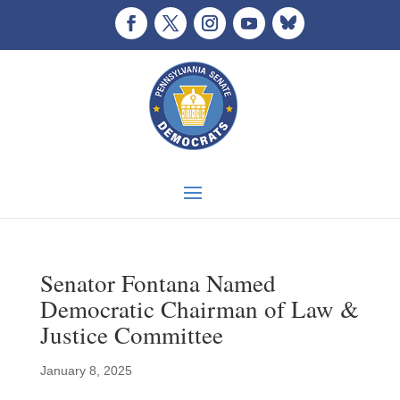
Senator Fontana Named
Democratic Chairman of Law &
Justice Committee
January 8, 2025