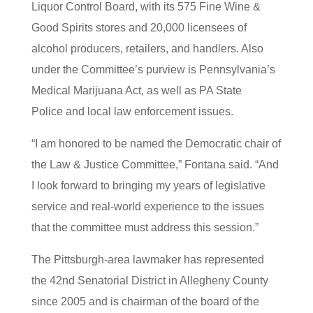
Liquor Control Board, with its 575 Fine Wine &
Good Spirits stores and 20,000 licensees of
alcohol producers, retailers, and handlers. Also
under the Committee’s purview is Pennsylvania’s
Medical Marijuana Act, as well as PA State
Police and local law enforcement issues.
“I am honored to be named the Democratic chair of
the Law & Justice Committee,” Fontana said. “And
I look forward to bringing my years of legislative
service and real-world experience to the issues
that the committee must address this session.”
The Pittsburgh-area lawmaker has represented
the 42nd Senatorial District in Allegheny County
since 2005 and is chairman of the board of the