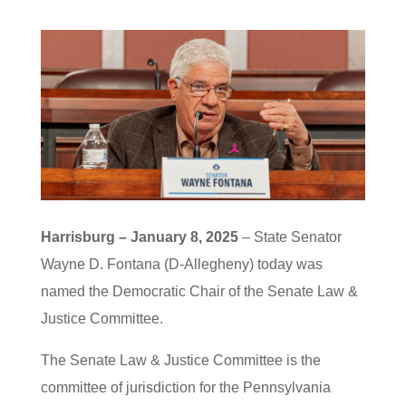
Harrisburg – January 8, 2025
– State Senator
Wayne D. Fontana (D-Allegheny) today was
named the Democratic Chair of the Senate Law &
Justice Committee.
The Senate Law & Justice Committee is the
committee of jurisdiction for the Pennsylvania