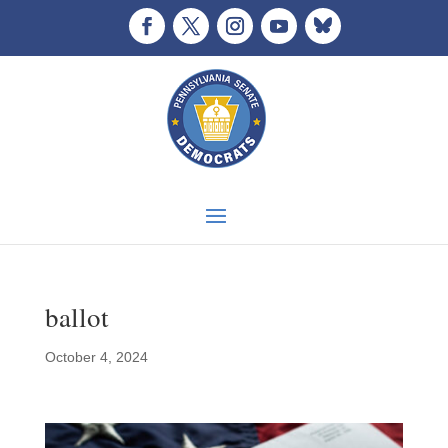
ballot
October 4, 2024