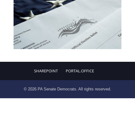
SHAREPOINT
PORTAL.OFFICE
© 2026 PA Senate Democrats. All rights reserved.