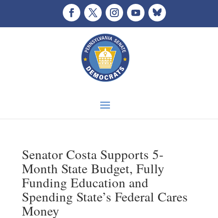
Senator Costa Supports 5-
Month State Budget, Fully
Funding Education and
Spending State’s Federal Cares
Money