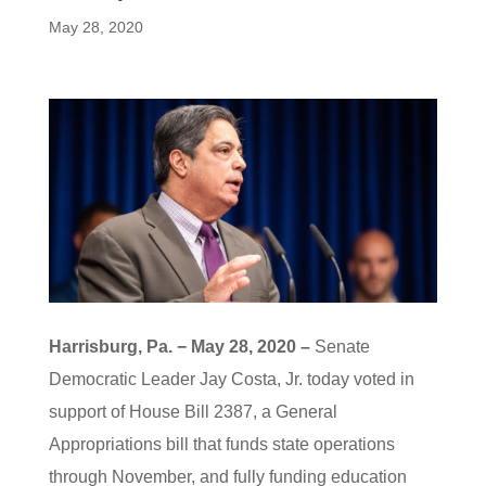
May 28, 2020
Harrisburg, Pa. − May 28, 2020 –
Senate
Democratic Leader Jay Costa, Jr. today voted in
support of House Bill 2387, a General
Appropriations bill that funds state operations
through November, and fully funding education