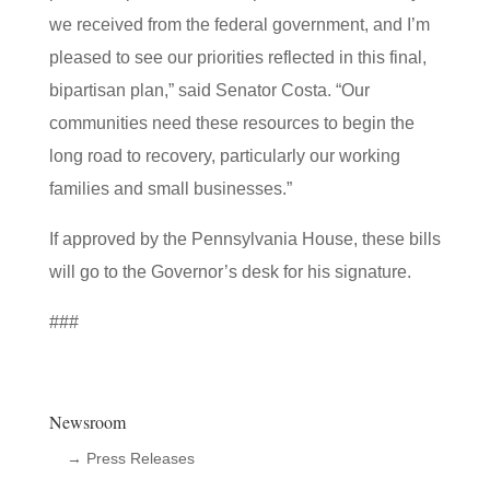
we received from the federal government, and I’m
pleased to see our priorities reflected in this final,
bipartisan plan,” said Senator Costa. “Our
communities need these resources to begin the
long road to recovery, particularly our working
families and small businesses.”
If approved by the Pennsylvania House, these bills
will go to the Governor’s desk for his signature.
###
Newsroom
→ Press Releases