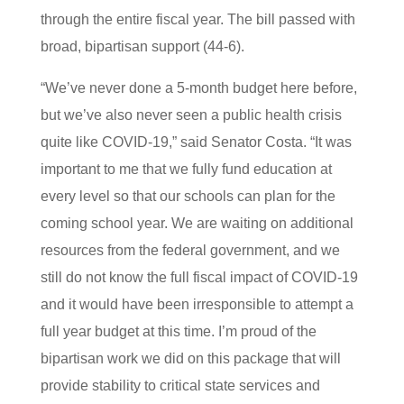
through the entire fiscal year. The bill passed with
broad, bipartisan support (44-6).
“We’ve never done a 5-month budget here before,
but we’ve also never seen a public health crisis
quite like COVID-19,” said Senator Costa. “It was
important to me that we fully fund education at
every level so that our schools can plan for the
coming school year. We are waiting on additional
resources from the federal government, and we
still do not know the full fiscal impact of COVID-19
and it would have been irresponsible to attempt a
full year budget at this time. I’m proud of the
bipartisan work we did on this package that will
provide stability to critical state services and