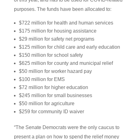
purposes. The funds have been allocated to:
$722 million for health and human services
$175 million for housing assistance
$29 million for safety net programs
$125 million for child care and early education
$150 million for school safety
$625 million for county and municipal relief
$50 million for worker hazard pay
$100 million for EMS
$72 million for higher education
$245 million for small businesses
$50 million for agriculture
$259 for community ID waiver
“The Senate Democrats were the only caucus to
present a plan on how to spend the relief money