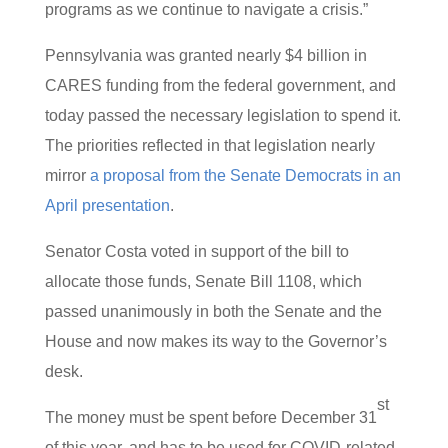
programs as we continue to navigate a crisis.”
Pennsylvania was granted nearly $4 billion in
CARES funding from the federal government, and
today passed the necessary legislation to spend it.
The priorities reflected in that legislation nearly
mirror
a proposal from the Senate Democrats in an
April presentation
.
Senator Costa voted in support of the bill to
allocate those funds, Senate Bill 1108, which
passed unanimously in both the Senate and the
House and now makes its way to the Governor’s
desk.
st
The money must be spent before December 31
of this year, and has to be used for COVID-related