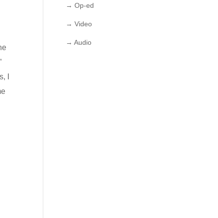
→ Op-ed
→ Video
→ Audio
he
”
, I
me