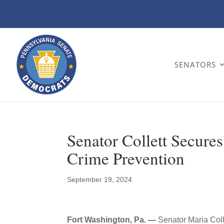
SENATORS
Senator Collett Secure
Crime Prevention
September 19, 2024
Fort Washington, Pa. —
Senator Maria Col