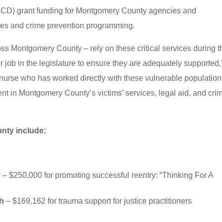
CD) grant funding for Montgomery County agencies and
ices and crime prevention programming.
oss Montgomery County – rely on these critical services during t
 our job in the legislature to ensure they are adequately supported,
nurse who has worked directly with these vulnerable populations
ent in Montgomery County’s victims’ services, legal aid, and cri
nty include:
y
– $250,000 for promoting successful reentry: “Thinking For A
th
– $169,162 for trauma support for justice practitioners