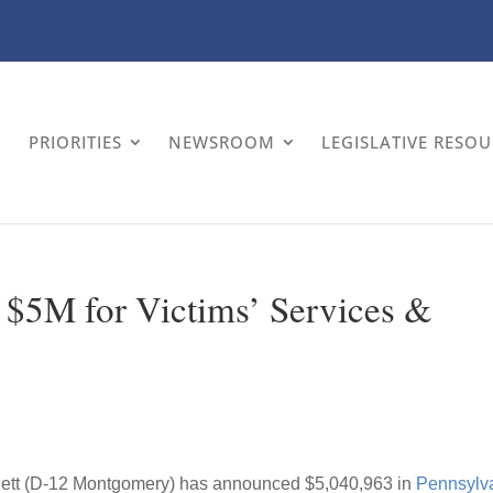
PRIORITIES
NEWSROOM
LEGISLATIVE RESO
s $5M for Victims’ Services &
lett (D-12 Montgomery) has announced $5,040,963 in
Pennsylv