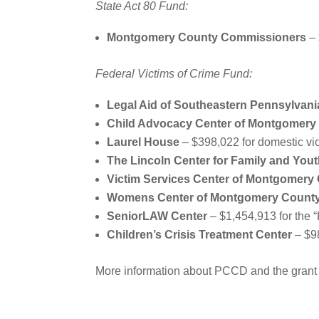
State Act 80 Fund:
Montgomery County Commissioners
– 
Federal Victims of Crime Fund:
Legal Aid of Southeastern Pennsylvani
Child Advocacy Center of Montgomery
Laurel House
– $398,022 for domestic vi
The Lincoln Center for Family and You
Victim Services Center of Montgomery 
Womens Center of Montgomery Count
SeniorLAW Center
– $1,454,913 for the 
Children’s Crisis Treatment Center
– $98
More information about PCCD and the grant