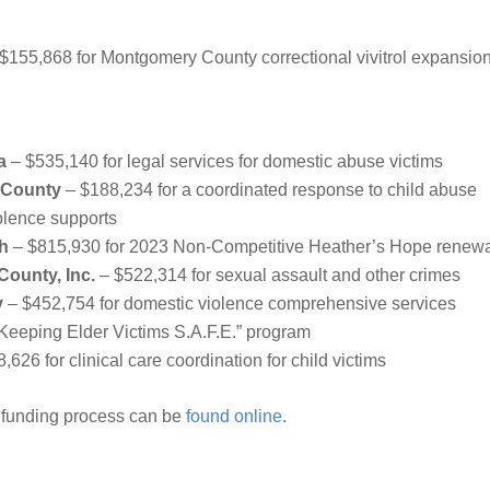
$155,868 for Montgomery County correctional vivitrol expansio
a
– $535,140 for legal services for domestic abuse victims
 County
– $188,234 for a coordinated response to child abuse
olence supports
th
– $815,930 for 2023 Non-Competitive Heather’s Hope renew
County, Inc.
– $522,314 for sexual assault and other crimes
y
– $452,754 for domestic violence comprehensive services
“Keeping Elder Victims S.A.F.E.” program
,626 for clinical care coordination for child victims
 funding process can be
found online
.