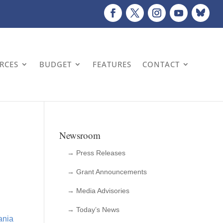
URCES
BUDGET
FEATURES
CONTACT
Newsroom
→ Press Releases
→ Grant Announcements
→ Media Advisories
→ Today’s News
ania