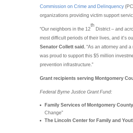
Commission on Crime and Delinquency
(PC
organizations providing victim support serv
th
“Our neighbors in the 12
District – and acr
most difficult periods of their lives, and it’s
Senator Collett said.
“As an attorney and a 
was proud to support this $5 million investm
prevention infrastructure.”
Grant recipients serving Montgomery Cou
Federal Byrne Justice Grant Fund:
Family Services of Montgomery Count
Change”
The Lincoln Center for Family and You