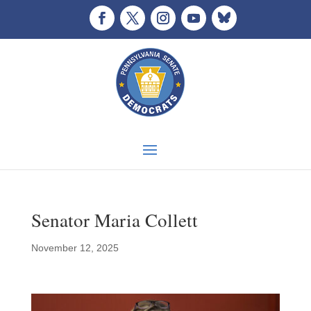
Senator Maria Collett
November 12, 2025