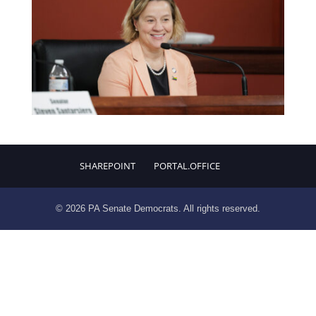
SHAREPOINT
PORTAL.OFFICE
© 2026 PA Senate Democrats. All rights reserved.