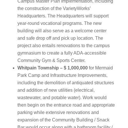
Campus Master Plan Implementation, including
the construction of the VarietyWorks’
Headquarters. The Headquarters will support
year-round vocational programs. The new
building will also serve as a welcome center
and safe drop off and pick up location. The
project also entails renovations to the campus
gymnasium to create a fully ADA-accessible
Community Gym & Sports Center.
Whitpain Township – $ 1,000,000
for Mermaid
Park Camp and Infrastructure Improvements,
including the demolition of antiquated structures
and addition of new utilities (electrical,
wastewater, and potable water). Work would
then begin on the entrance road and appropriate
parking while extensive renovations and
expansion of the Community Building / Snack
Bar would occur along with a bathroom facility /