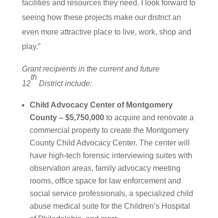
facilities and resources they need. I look forward to
seeing how these projects make our district an
even more attractive place to live, work, shop and
play.”
Grant recipients in the current and future
th
12
District include:
Child Advocacy Center of Montgomery
County – $5,750,000
to acquire and renovate a
commercial property to create the Montgomery
County Child Advocacy Center. The center will
have high-tech forensic interviewing suites with
observation areas, family advocacy meeting
rooms, office space for law enforcement and
social service professionals, a specialized child
abuse medical suite for the Children’s Hospital