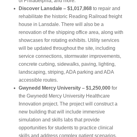
of Philadelphia, and more.
Discover Lansdale – $1,017,868
to repair and
rehabilitate the historic Reading Railroad freight
house in Lansdale. There will also be a
renovation of the shipping office area, along with
showcases for rotating exhibits. Utility services
will be updated throughout the site, including
service connections, stormwater improvements,
concrete curbing, sidewalks, paving, lighting,
landscaping, striping, ADA parking and ADA
accessible routes.
Gwynedd Mercy University – $1,250,000
for
the Gwynedd Mercy University Healthcare
Innovation project. The project will construct a
new building that will include immersive
simulation and skills labs that provide
opportunities for students to practice clinical
skills and address complex patient scenarios.