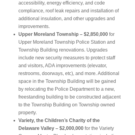
accessibility, energy efficiency, and code
compliance, roof leak repairs and installation of
additional insulation, and other upgrades and
improvements.
Upper Moreland Township – $2,850,000
for
Upper Moreland Township Police Station and
Township Building renovations. Upgrades
include new security measures to protect staff
and visitors, ADA improvements (elevator,
restrooms, doorways, etc), and more. Additional
space in the Township Building will be gained
by relocating the Police Department to a new,
freestanding building to be constructed adjacent
to the Township Building on Township owned
property.
Variety, the Children’s Charity of the
Delaware Valley – $2,000,000
for the Variety