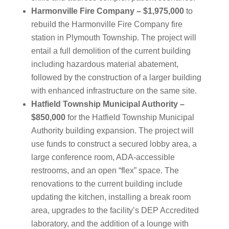
Harmonville Fire Company – $1,975,000
to
rebuild the Harmonville Fire Company fire
station in Plymouth Township. The project will
entail a full demolition of the current building
including hazardous material abatement,
followed by the construction of a larger building
with enhanced infrastructure on the same site.
Hatfield Township Municipal Authority –
$850,000
for the Hatfield Township Municipal
Authority building expansion. The project will
use funds to construct a secured lobby area, a
large conference room, ADA-accessible
restrooms, and an open “flex” space. The
renovations to the current building include
updating the kitchen, installing a break room
area, upgrades to the facility’s DEP Accredited
laboratory, and the addition of a lounge with