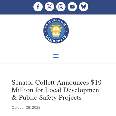
Senator Collett Announces $19
Million for Local Development
& Public Safety Projects
October 26, 2022