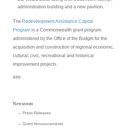
administration building and a new pavilion.
The
Redevelopment Assistance Capital
Program
is a Commonwealth grant program
administered by the Office of the Budget for the
acquisition and construction of regional economic,
cultural, civic, recreational and historical
improvement projects.
###
Newsroom
→ Press Releases
→ Grant Announcements