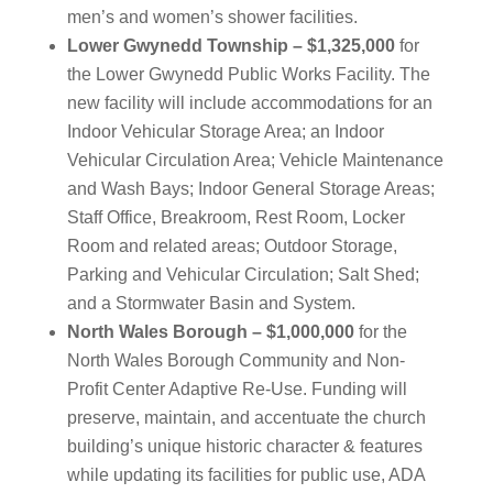
men’s and women’s shower facilities.
Lower Gwynedd Township – $1,325,000
for
the Lower Gwynedd Public Works Facility. The
new facility will include accommodations for an
Indoor Vehicular Storage Area; an Indoor
Vehicular Circulation Area; Vehicle Maintenance
and Wash Bays; Indoor General Storage Areas;
Staff Office, Breakroom, Rest Room, Locker
Room and related areas; Outdoor Storage,
Parking and Vehicular Circulation; Salt Shed;
and a Stormwater Basin and System.
North Wales Borough – $1,000,000
for the
North Wales Borough Community and Non-
Profit Center Adaptive Re-Use. Funding will
preserve, maintain, and accentuate the church
building’s unique historic character & features
while updating its facilities for public use, ADA