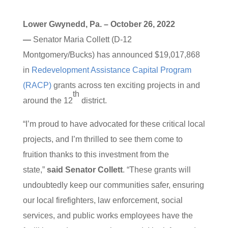
Lower Gwynedd, Pa. – October 26, 2022
—
Senator Maria Collett (D-12
Montgomery/Bucks) has announced $19,017,868
in
Redevelopment Assistance Capital Program
(RACP)
grants across ten exciting projects in and
th
around the 12
district.
“I’m proud to have advocated for these critical local
projects, and I’m thrilled to see them come to
fruition thanks to this investment from the
state,”
said Senator Collett
. “These grants will
undoubtedly keep our communities safer, ensuring
our local firefighters, law enforcement, social
services, and public works employees have the