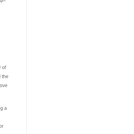
 of
d the
rove
ng a
or