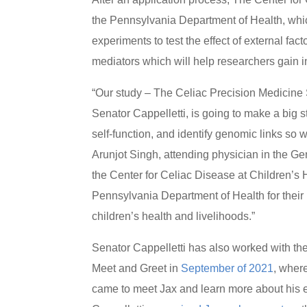
the Pennsylvania Department of Health, which
experiments to test the effect of external f
mediators which will help researchers gain in
“Our study – The Celiac Precision Medicine St
Senator Cappelletti, is going to make a big 
self-function, and identify genomic links so 
Arunjot Singh, attending physician in the G
the Center for Celiac Disease at Children’s H
Pennsylvania Department of Health for their
children’s health and livelihoods.”
Senator Cappelletti has also worked with th
Meet and Greet in
September of 2021
, wher
came to meet Jax and learn more about his exp