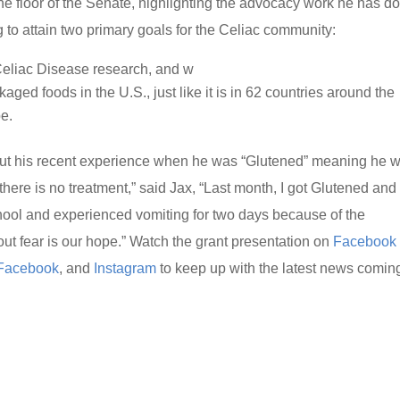
he floor of the Senate, highlighting the advocacy work he has d
to attain two primary goals for the Celiac community:
 Celiac Disease research, and w
aged foods in the U.S., just like it is in 62 countries around the
e.
bout his recent experience when he was “Glutened” meaning he 
 there is no treatment,” said Jax, “Last month, I got Glutened and 
chool and experienced vomiting for two days because of the
out fear is our hope.” Watch the grant presentation on
Facebook
Facebook
, and
Instagram
to keep up with the latest news comin