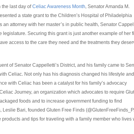
 the last day of
Celiac Awareness Month
, Senator Amanda M.
ented a state grant to the Children’s Hospital of Philadelphia
an attorney with her master’s in public health, Senator Cappell
e legislature. Securing this grant is just another example of her f
ave access to the care they need and the treatments they deser
ent of Senator Cappelletti’s District, and his family came to Se
with Celiac. Not only has his diagnosis changed his lifestyle an
nce with Celiac has been a catalyst for his family’s advocacy
 Celiac Journey, an organization which advocates to require Glu
packaged foods and to increase government funding to find
om, Leslie Bari, founded Gluten Free Finds (@GlutenFreeFinds_P
 products and tips for traveling with a family member who lives 