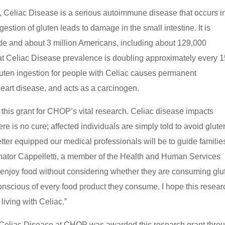
 Celiac Disease is a serious autoimmune disease that occurs i
stion of gluten leads to damage in the small intestine. It is
de and about 3 million Americans, including about 129,000
at Celiac Disease prevalence is doubling approximately every 
luten ingestion for people with Celiac causes permanent
heart disease, and acts as a carcinogen.
this grant for CHOP’s vital research. Celiac disease impacts
re is no cure; affected individuals are simply told to avoid glute
ter equipped our medical professionals will be to guide familie
enator Cappelletti, a member of the Health and Human Services
enjoy food without considering whether they are consuming glu
onscious of every food product they consume. I hope this resear
living with Celiac.”
r Celiac Disease at CHOP was awarded this research grant thro