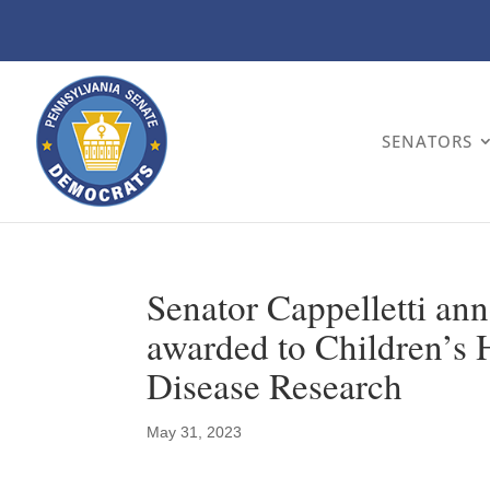
SENATORS
Senator Cappelletti an
awarded to Children’s H
Disease Research
May 31, 2023