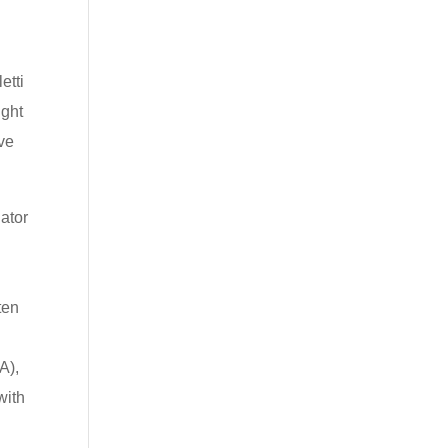
etti
ight
ve
nator
d
ten
A),
with