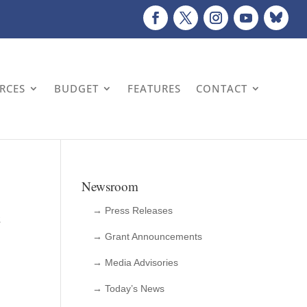
URCES
BUDGET
FEATURES
CONTACT
Newsroom
c
→ Press Releases
→ Grant Announcements
→ Media Advisories
→ Today’s News