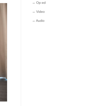
→ Op-ed
→ Video
→ Audio