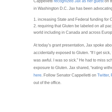
Cappelletti
recognized Jax as her guest
on t
in Washington D.C. Jax has been advocating 
increasing State and Federal funding for
requiring that Gluten be labeled on all pack
world including in Canada and across Europ
At today’s grant presentation, Jax spoke a
accidentally exposed to Gluten. “If I get sick,
was awful. I was so sick.” He had to miss s
exposure to Gluten. Jax shared, “eating with
here
. Follow Senator Cappelletti on
Twitter
,
out of the office.