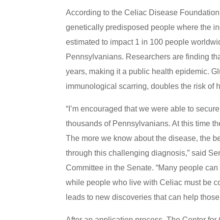
According to the Celiac Disease Foundation,
genetically predisposed people where the inge
estimated to impact 1 in 100 people worldwi
Pennsylvanians. Researchers are finding th
years, making it a public health epidemic. G
immunological scarring, doubles the risk of 
“I’m encouraged that we were able to secure 
thousands of Pennsylvanians. At this time the
The more we know about the disease, the bet
through this challenging diagnosis,” said S
Committee in the Senate. “Many people can 
while people who live with Celiac must be c
leads to new discoveries that can help those 
After an application process, The Center fo