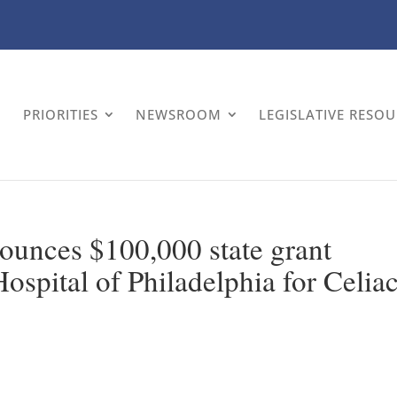
PRIORITIES
NEWSROOM
LEGISLATIVE RESO
nounces $100,000 state grant
ospital of Philadelphia for Celia