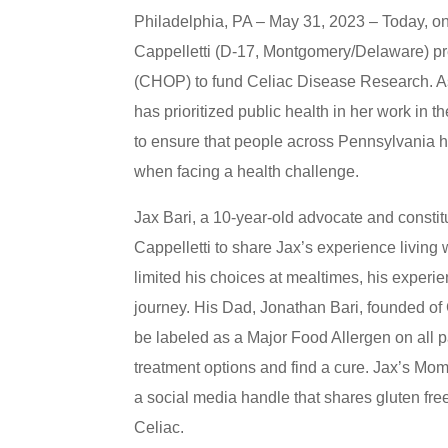
Philadelphia, PA – May 31, 2023 – Today, on
Cappelletti (D-17, Montgomery/Delaware) pres
(CHOP) to fund Celiac Disease Research. As 
has prioritized public health in her work in th
to ensure that people across Pennsylvania h
when facing a health challenge.
Jax Bari, a 10-year-old advocate and constitu
Cappelletti to share Jax’s experience living 
limited his choices at mealtimes, his experie
journey. His Dad, Jonathan Bari, founded of
be labeled as a Major Food Allergen on all 
treatment options and find a cure. Jax’s M
a social media handle that shares gluten free
Celiac.