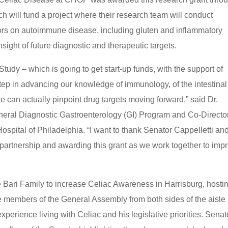
 will fund a project where their research team will conduct
actors on autoimmune disease, including gluten and inflammatory
sight of future diagnostic and therapeutic targets.
udy – which is going to get start-up funds, with the support of
step in advancing our knowledge of immunology, of the intestinal
we can actually pinpoint drug targets moving forward,” said Dr.
eneral Diagnostic Gastroenterology (GI) Program and Co-Director
ospital of Philadelphia. “I want to thank Senator Cappelletti an
 partnership and awarding this grant as we work together to imp
e Bari Family to increase Celiac Awareness in Harrisburg, hosti
e members of the General Assembly from both sides of the aisle
erience living with Celiac and his legislative priorities. Senat