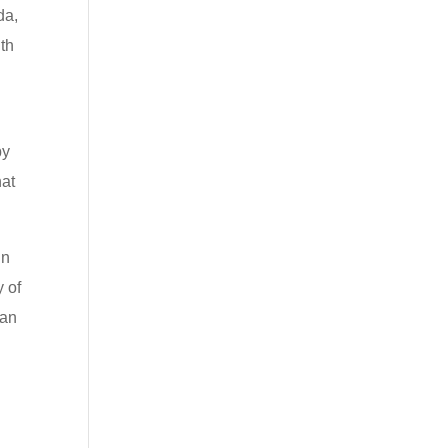
da,
th
.
by
hat
in
y of
can