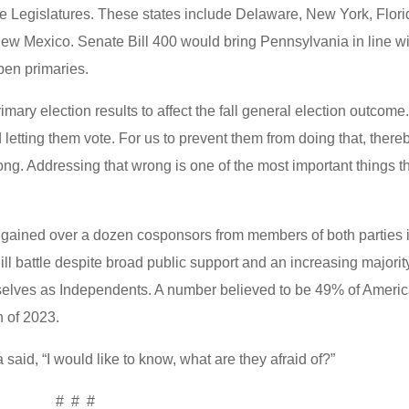
te Legislatures. These states include Delaware, New York, Flori
w Mexico. Senate Bill 400 would bring Pennsylvania in line wi
 open primaries.
ary election results to affect the fall general election outcome
letting them vote. For us to prevent them from doing that, there
rong. Addressing that wrong is one of the most important things t
.
gained over a dozen cosponsors from members of both parties 
ll battle despite broad public support and an increasing majorit
selves as Independents. A number believed to be 49% of Ameri
h of 2023.
 said, “I would like to know, what are they afraid of?”
# # #