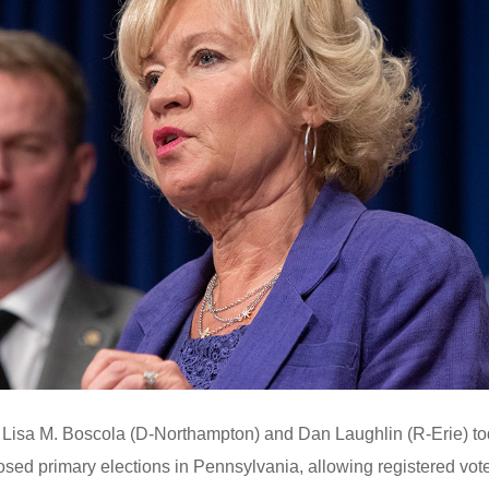
Lisa M. Boscola (D-Northampton) and Dan Laughlin (R-Erie) t
losed primary elections in Pennsylvania, allowing registered vot