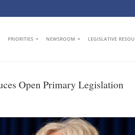
PRIORITIES
NEWSROOM
LEGISLATIVE RESO
uces Open Primary Legislation