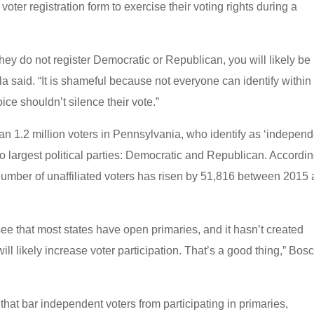
 voter registration form to exercise their voting rights during a
hey do not register Democratic or Republican, you will likely be
a said. “It is shameful because not everyone can identify within
ice shouldn’t silence their vote.”
than 1.2 million voters in Pennsylvania, who identify as ‘independ
wo largest political parties: Democratic and Republican. Accordin
number of unaffiliated voters has risen by 51,816 between 2015
ee that most states have open primaries, and it hasn’t created
ill likely increase voter participation. That’s a good thing,” Bos
that bar independent voters from participating in primaries,