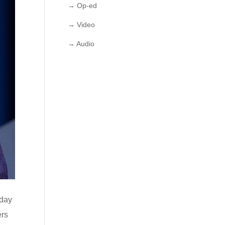
→ Op-ed
→ Video
→ Audio
oday
ers