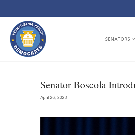
SENATORS
Senator Boscola Introd
April 26, 2023