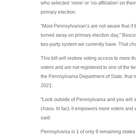
who selected ‘none’ or ‘no affiliation’ on their
primary election.
“Most Pennsylvanian’s are not aware that if t
turned away on primary election day,” Boscol
two-party system we currently have. That cho
This bill will restore voting access to more 
voters and are not registered to one of the t
the Pennsylvania Department of State, that 
2021.
“Look outside of Pennsylvania and you will s
chaos. In fact, it empowers more voters and w
said.
Pennsylvania is 1 of only 9 remaining states 