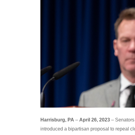
Harrisburg, PA
–
April 26, 2023
– Senators 
introduced a bipartisan proposal to repeal c