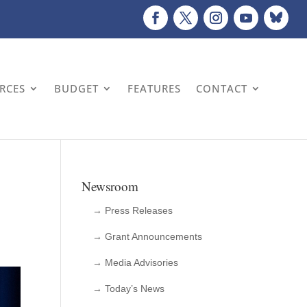
URCES
BUDGET
FEATURES
CONTACT
Newsroom
→ Press Releases
→ Grant Announcements
→ Media Advisories
→ Today’s News