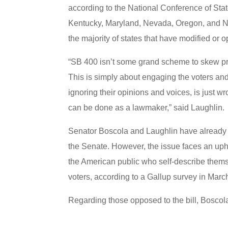
according to the National Conference of Sta
Kentucky, Maryland, Nevada, Oregon, and Ne
the majority of states that have modified or
“SB 400 isn’t some grand scheme to skew prim
This is simply about engaging the voters and 
ignoring their opinions and voices, is just w
can be done as a lawmaker,” said Laughlin
Senator Boscola and Laughlin have already 
the Senate. However, the issue faces an uphi
the American public who self-describe them
voters, according to a Gallup survey in Marc
Regarding those opposed to the bill, Boscola