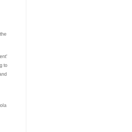
 the
ent’
g to
 and
cola