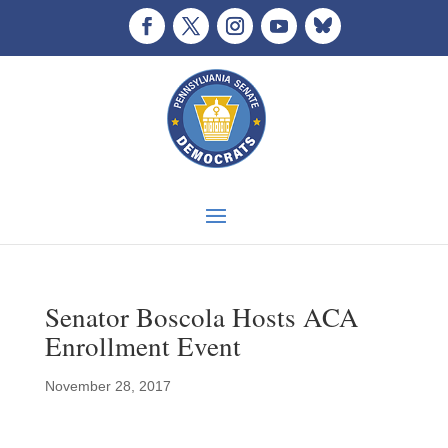
Senator Boscola Hosts ACA
Enrollment Event
November 28, 2017