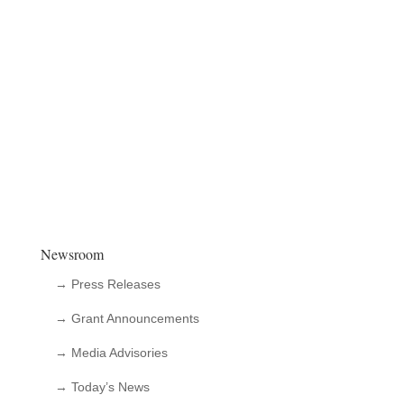
Newsroom
→ Press Releases
→ Grant Announcements
→ Media Advisories
→ Today’s News