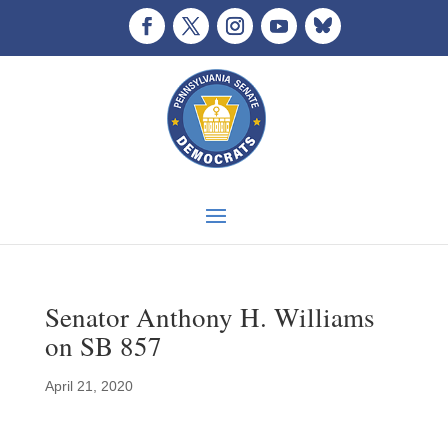
Senator Anthony H. Williams
on SB 857
April 21, 2020