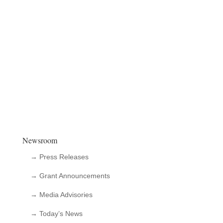
Newsroom
→ Press Releases
→ Grant Announcements
→ Media Advisories
→ Today’s News