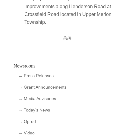
improvements along Henderson Road at
Crossfield Road located in Upper Merion
Township.
###
Newsroom
→ Press Releases
→ Grant Announcements
→ Media Advisories
→ Today’s News
→ Op-ed
→ Video