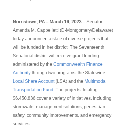
Norristown, PA – March 16, 2023
– Senator
Amanda M. Cappelletti (D-Montgomery/Delaware)
today announced a slate of diverse projects that
will be funded in her district. The Seventeenth
Senatorial district will receive grant funding
administered by the
Commonwealth Finance
Authority
through two programs, the Statewide
Local Share Account
(LSA) and the
Multimodal
Transportation Fund
. The projects, totaling
$6,450,836 cover a variety of initiatives, including
stormwater management solutions, pedestrian
safety, community improvements, and emergency
services.