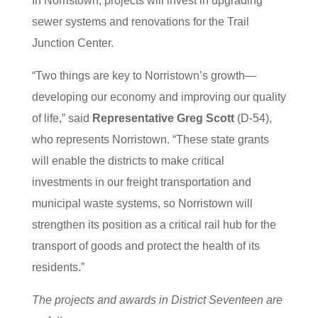
In Norristown, projects will invest in upgrading
sewer systems and renovations for the Trail
Junction Center.
“Two things are key to Norristown’s growth—
developing our economy and improving our quality
of life,” said
Representative Greg Scott
(D-54),
who represents Norristown. “These state grants
will enable the districts to make critical
investments in our freight transportation and
municipal waste systems, so Norristown will
strengthen its position as a critical rail hub for the
transport of goods and protect the health of its
residents.”
The projects and awards in District Seventeen are