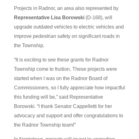
Projects in Radnor, an area also represented by
Representative Lisa Borowski
(D-168), will
upgrade outdated vehicles to electric vehicles and
improve pedestrian safety on significant roads in
the Township.
“It is exciting to see these grants for Radnor
Township come to fruition. These projects were
started when I was on the Radnor Board of
Commissioners, so I fully appreciate how impactful
this funding will be,” said Representative
Borowski. “I thank Senator Cappelletti for her
advocacy and support and offer congratulations to
the Radnor Township team!”