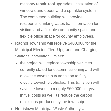
masonry repair, roof upgrades, installation of
windows and doors, and a sprinkler system.
The completed building will provide
restrooms, drinking water, trail information for
visitors and a flexible community space and
flexible office space for county employees.
Radnor Township will receive $400,000 for the
Municipal Electric Fleet Upgrade and Charging
Stations Installation Project:
the project will replace township vehicles
currently slated for decommissioning and will
allow the township to transition to fully
electric township vehicles. This transition will
save the township roughly $60,000 per year
in fuel costs as well as reduce the carbon
emissions produced by the township.
Norristown Municipal Waste Authority will