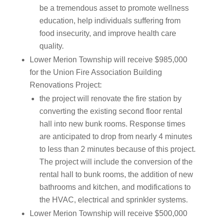
be a tremendous asset to promote wellness
education, help individuals suffering from
food insecurity, and improve health care
quality.
Lower Merion Township will receive $985,000
for the Union Fire Association Building
Renovations Project:
the project will renovate the fire station by
converting the existing second floor rental
hall into new bunk rooms. Response times
are anticipated to drop from nearly 4 minutes
to less than 2 minutes because of this project.
The project will include the conversion of the
rental hall to bunk rooms, the addition of new
bathrooms and kitchen, and modifications to
the HVAC, electrical and sprinkler systems.
Lower Merion Township will receive $500,000