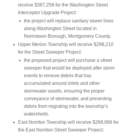
receive $387,258 for the Washington Street
Interceptor Upgrade Project:
the project will replace sanitary sewer lines
along Washington Street located in
Norristown Borough, Montgomery County.
Upper Merion Township will receive $298,210
for the Street Sweeper Project:
the proposed project will purchase a street
sweeper that would be deployed after storm
events to remove debris that has
accumulated around inlets and other
stormwater assets, ensuring the proper
conveyance of stormwater, and preventing
debris from migrating into the township’s
watersheds.
East Norriton Township will receive $268,066 for
the East Norriton Street Sweeper Project: