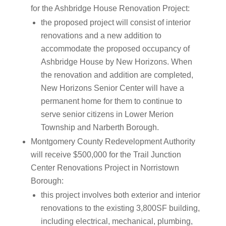
for the Ashbridge House Renovation Project:
the proposed project will consist of interior
renovations and a new addition to
accommodate the proposed occupancy of
Ashbridge House by New Horizons. When
the renovation and addition are completed,
New Horizons Senior Center will have a
permanent home for them to continue to
serve senior citizens in Lower Merion
Township and Narberth Borough.
Montgomery County Redevelopment Authority
will receive $500,000 for the Trail Junction
Center Renovations Project in Norristown
Borough:
this project involves both exterior and interior
renovations to the existing 3,800SF building,
including electrical, mechanical, plumbing,