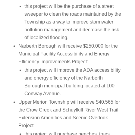
this project will be the purchase of a street
sweeper to clean the roads maintained by the
Township as a way to improve stormwater
pollution management and decrease the risk
of localized flooding.
Narberth Borough will receive $250,000 for the
Municipal Facility Accessibility and Energy
Efficiency Improvements Project:
this project will improve the ADA accessibility
and energy efficiency of the Narberth
Borough municipal building located at 100
Conway Avenue.
Upper Merion Township will receive $40,565 for
the Crow Creek and Schuylkill River West Trail
Extension Amenities and Scenic Overlook
Project:
this project will purchase benches, trees,