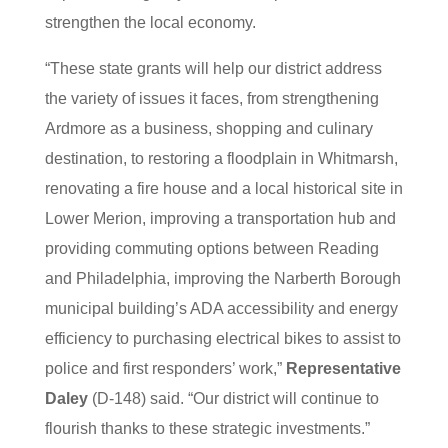
strengthen the local economy.
“These state grants will help our district address
the variety of issues it faces, from strengthening
Ardmore as a business, shopping and culinary
destination, to restoring a floodplain in Whitmarsh,
renovating a fire house and a local historical site in
Lower Merion, improving a transportation hub and
providing commuting options between Reading
and Philadelphia, improving the Narberth Borough
municipal building’s ADA accessibility and energy
efficiency to purchasing electrical bikes to assist to
police and first responders’ work,”
Representative
Daley
(D-148) said. “Our district will continue to
flourish thanks to these strategic investments.”