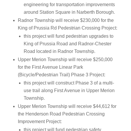
engineering for transportation improvements
around Station Square in Narberth Borough.
Radnor Township will receive $230,000 for the
King of Prussia Rd Pedestrian Crossing Project:
this project will fund pedestrian upgrades to
King of Prussia Road and Radnor-Chester
Road located in Radnor Township.
Upper Merion Township will receive $250,000
for the First Avenue Linear Park
(Bicycle/Pedestrian Trail) Phase 3 Project:
this project will construct Phase 3 of a multi-
use trail along First Avenue in Upper Merion
Township.
Upper Merion Township will receive $44,612 for
the Henderson Road Pedestrian Crossing
Improvement Project:
this project will fund pedestrian safety