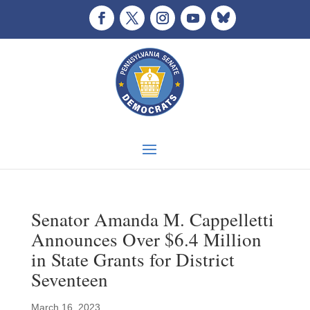
Senator Amanda M. Cappelletti
Announces Over $6.4 Million
in State Grants for District
Seventeen
March 16, 2023