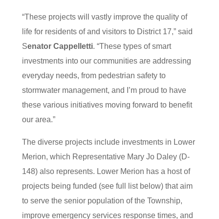
“These projects will vastly improve the quality of
life for residents of and visitors to District 17,” said
S
enator Cappelletti
. “These types of smart
investments into our communities are addressing
everyday needs, from pedestrian safety to
stormwater management, and I’m proud to have
these various initiatives moving forward to benefit
our area.”
The diverse projects include investments in Lower
Merion, which Representative Mary Jo Daley (D-
148) also represents. Lower Merion has a host of
projects being funded (see full list below) that aim
to serve the senior population of the Township,
improve emergency services response times, and