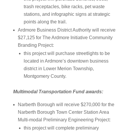
trash receptacles, bike racks, pet waste
stations, and infographic signs at strategic
points along the trail.
Ardmore Business District Authority will receive
$27,125 for The Ardmore Initiative Community
Branding Project:
this project will purchase streetlights to be
located in Ardmore’s downtown business
district in Lower Merion Township,
Montgomery County.
Multimodal Transportation Fund awards:
Narberth Borough will receive $270,000 for the
Narberth Borough Town Center Station Area
Multi-modal Preliminary Engineering Project:
this project will complete preliminary