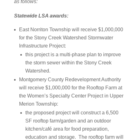
as follows:
Statewide LSA awards:
East Norriton Township will receive $1,000,000
for the Stony Creek Watershed Stormwater
Infrastructure Project:
this project is a multi-phase plan to improve
the storm sewer within the Stony Creek
Watershed.
Montgomery County Redevelopment Authority
will receive $1,000,000 for the Rooftop Farm at
the Women’s Specialty Center Project in Upper
Merion Township:
the proposed project will construct a 6,500
SF rooftop farm/garden and an outdoor
kitchen/café area for food preparation,
education and storage. The rooftop farm will