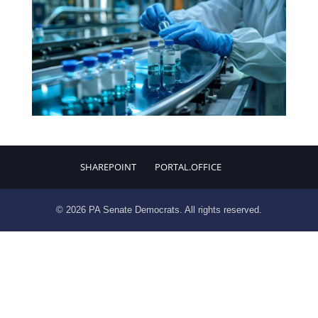
SHAREPOINT
PORTAL.OFFICE
© 2026 PA Senate Democrats. All rights reserved.