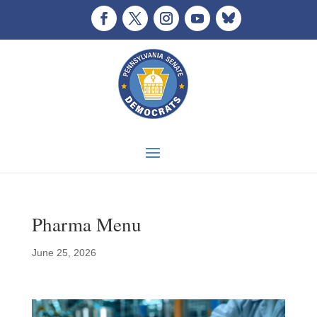
Pharma Menu
June 25, 2026