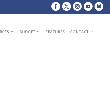
URCES
BUDGET
FEATURES
CONTACT