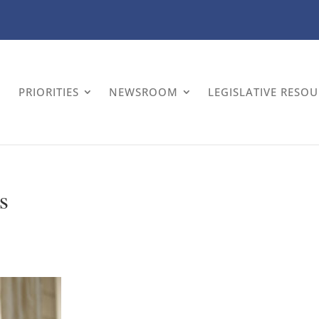
PRIORITIES
NEWSROOM
LEGISLATIVE RESO
s