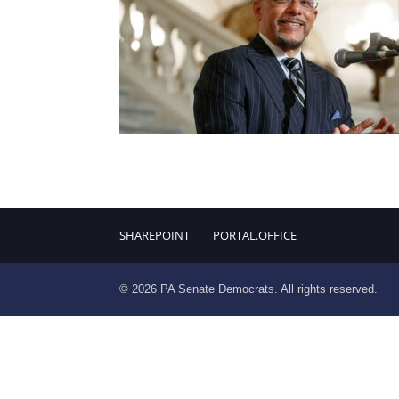
SHAREPOINT
PORTAL.OFFICE
© 2026 PA Senate Democrats. All rights reserved.