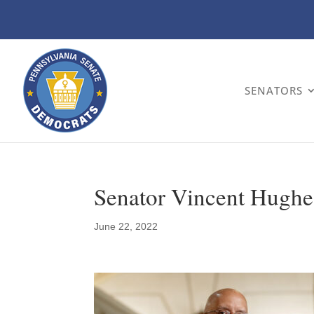
SENATORS
Senator Vincent Hughe
June 22, 2022