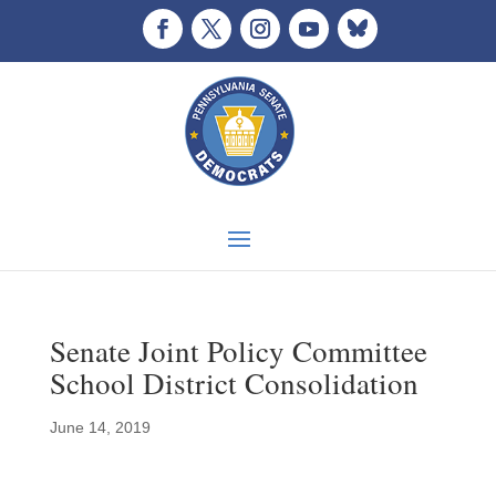
Senate Joint Policy Committee
School District Consolidation
June 14, 2019