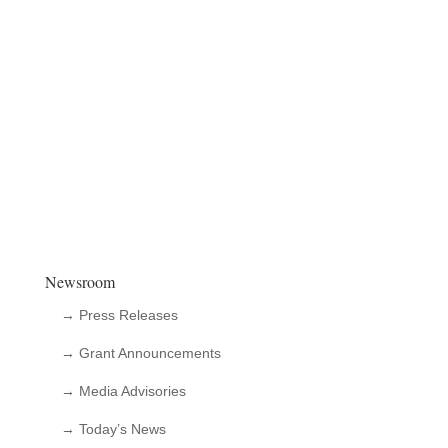
Newsroom
→ Press Releases
→ Grant Announcements
→ Media Advisories
→ Today’s News