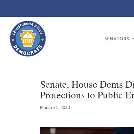
SENATORS
Senate, House Dems Di
Protections to Public 
March 21, 2023