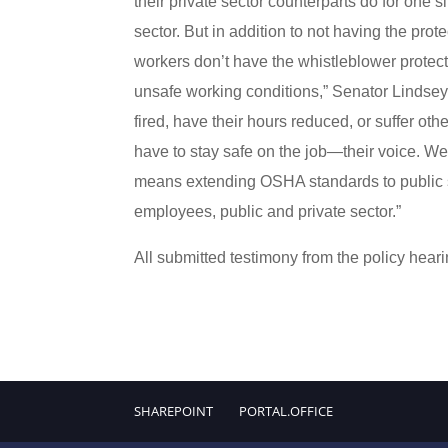
their private sector counterparts do for one
sector. But in addition to not having the pro
workers don’t have the whistleblower protectio
unsafe working conditions,” Senator Lindse
fired, have their hours reduced, or suffer o
have to stay safe on the job—their voice. We
means extending OSHA standards to public s
employees, public and private sector.”
All submitted testimony from the policy hearin
SHAREPOINT
PORTAL.OFFICE