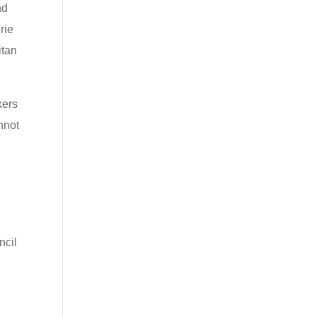
nd
rie
itan
kers
nnot
,
ncil