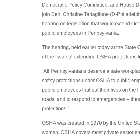
Democratic Policy Committee, and House De
join Sen. Christine Tartaglione (D-Philadelph
hearing on legislation that would extend Oc
public employees in Pennsylvania.
The hearing, held earlier today at the State 
of the issue of extending OSHA protections 
“All Pennsylvanians deserve a safe workplac
safety protections under OSHA to public e
public employees that put their lives on the 
roads, and to respond to emergencies – thes
protections.”
OSHA was created in 1970 by the United Sta
women. OSHA covers most private sector empl