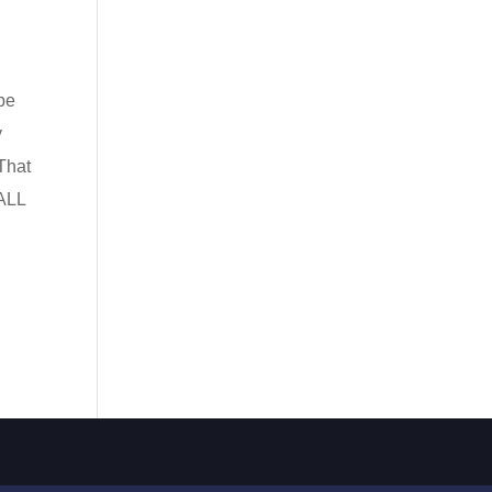
be
y
That
 ALL