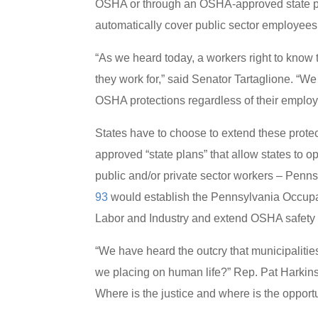
OSHA or through an OSHA-approved state pl
automatically cover public sector employees
“As we heard today, a workers right to know 
they work for,” said Senator Tartaglione. “W
OSHA protections regardless of their employ
States have to choose to extend these prot
approved “state plans” that allow states to 
public and/or private sector workers – Penns
93
would establish the Pennsylvania Occupa
Labor and Industry and extend OSHA safety r
“We have heard the outcry that municipalitie
we placing on human life?” Rep. Pat Harkins sa
Where is the justice and where is the opport