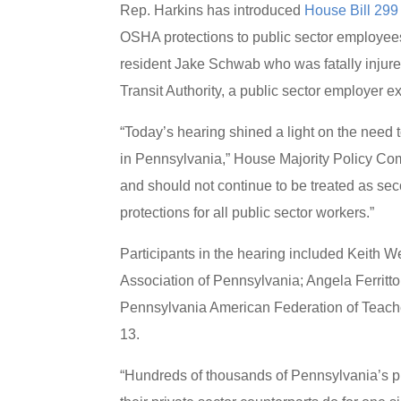
Rep. Harkins has introduced
House Bill 299
OSHA protections to public sector employee
resident Jake Schwab who was fatally injure
Transit Authority, a public sector employer
“Today’s hearing shined a light on the need 
in Pennsylvania,” House Majority Policy Co
and should not continue to be treated as s
protections for all public sector workers.”
Participants in the hearing included Keith
Association of Pennsylvania; Angela Ferritt
Pennsylvania American Federation of Teach
13.
“Hundreds of thousands of Pennsylvania’s pu