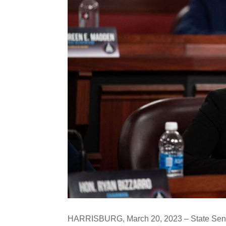
HARRISBURG, March 20, 2023 – State Senat