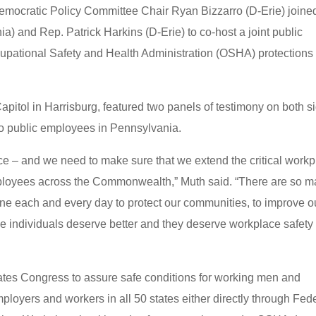
mocratic Policy Committee Chair Ryan Bizzarro (D-Erie) joine
ia) and Rep. Patrick Harkins (D-Erie) to co-host a joint public
cupational Safety and Health Administration (OSHA) protections 
Capitol in Harrisburg, featured two panels of testimony on both s
to public employees in Pennsylvania.
e – and we need to make sure that we extend the critical work
mployees across the Commonwealth,” Muth said. “There are so 
line each and every day to protect our communities, to improve o
e individuals deserve better and they deserve workplace safety
tes Congress to assure safe conditions for working men and
oyers and workers in all 50 states either directly through Fed