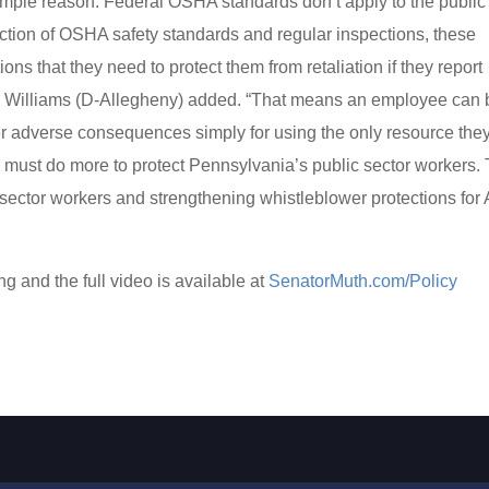
 simple reason: Federal OSHA standards don’t apply to the public
tection of OSHA safety standards and regular inspections, these
ns that they need to protect them from retaliation if they report
y Williams (D-Allegheny) added. “That means an employee can 
ther adverse consequences simply for using the only resource the
 must do more to protect Pennsylvania’s public sector workers. 
ector workers and strengthening whistleblower protections for
g and the full video is available at
SenatorMuth.com/Policy