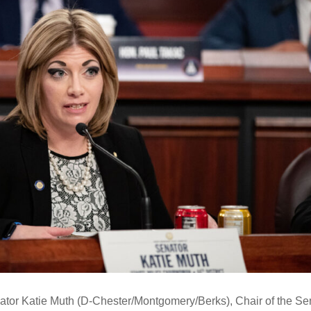
or Katie Muth (D-Chester/Montgomery/Berks), Chair of the Se