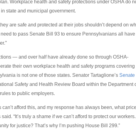
an. Workplace health and safety protections under OSHA do n
 in state and municipal government.
they are safe and protected at their jobs shouldn’t depend on w
e need to pass Senate Bill 93 to ensure Pennsylvanians all have
er.”
ections — and over half have already done so through OSHA-
operate their own workplace health and safety programs covering
ylvania is not one of those states. Senator Tartaglione’s
Senate 
tional Safety and Health Review Board within the Department 
ules to public employers.
s can’t afford this, and my response has always been, what pric
id. “It’s truly a shame if we can’t afford to protect our workers.
unity for justice? That’s why I’m pushing House Bill 299.”