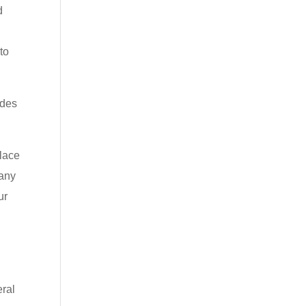
d
to
ides
place
many
ur
eral