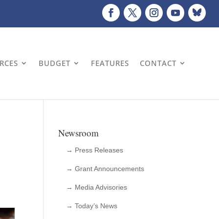
URCES
BUDGET
FEATURES
CONTACT
Newsroom
→ Press Releases
→ Grant Announcements
→ Media Advisories
→ Today’s News