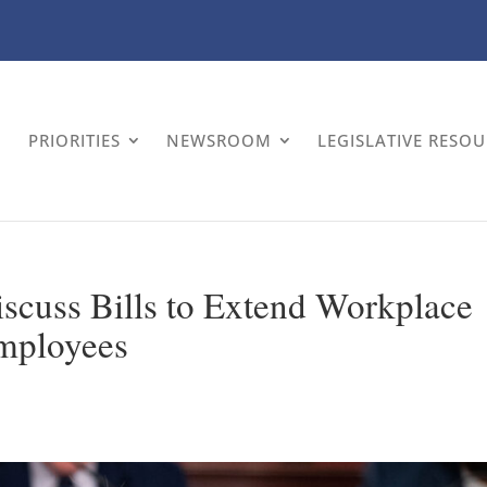
PRIORITIES
NEWSROOM
LEGISLATIVE RESO
scuss Bills to Extend Workplace
Employees