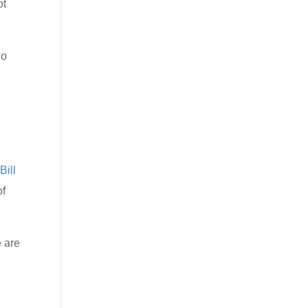
ot
ho
Bill
of
e are