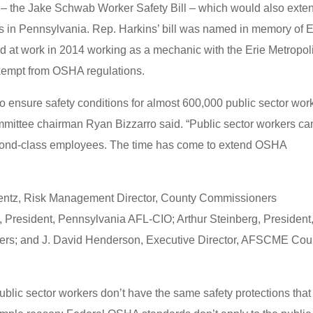
– the Jake Schwab Worker Safety Bill – which would also exte
s in Pennsylvania. Rep. Harkins’ bill was named in memory of E
d at work in 2014 working as a mechanic with the Erie Metropol
 exempt from OSHA regulations.
to ensure safety conditions for almost 600,000 public sector wor
mmittee chairman Ryan Bizzarro said. “Public sector workers ca
econd-class employees. The time has come to extend OSHA
 Wentz, Risk Management Director, County Commissioners
o, President, Pennsylvania AFL-CIO; Arthur Steinberg, President
ers; and J. David Henderson, Executive Director, AFSCME Cou
blic sector workers don’t have the same safety protections that