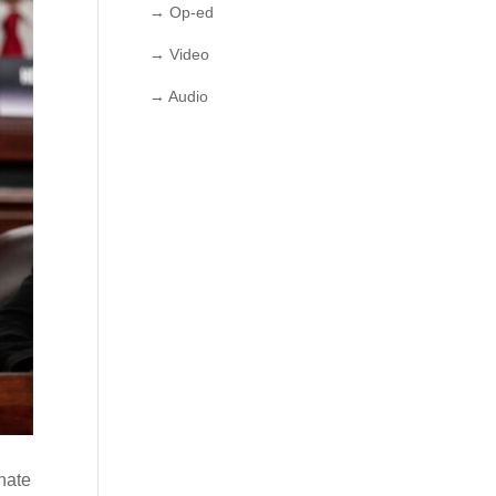
→ Op-ed
→ Video
→ Audio
nate