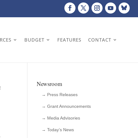
URCES
BUDGET
FEATURES
CONTACT
e
Newsroom
→ Press Releases
→ Grant Announcements
→ Media Advisories
→ Today’s News
1