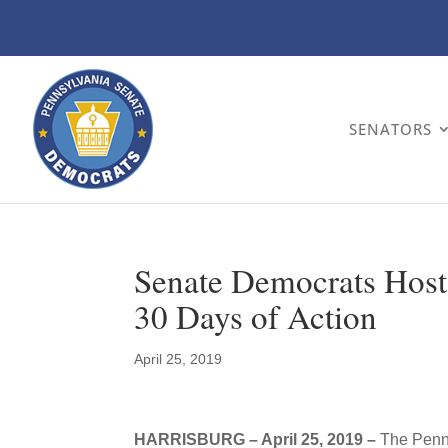
SENATORS
Senate Democrats Host
30 Days of Action
April 25, 2019
HARRISBURG – April 25, 2019 –
The Penns