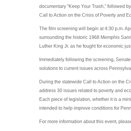
documentary “Keep Your Trash,” followed by 
Call to Action on the Crisis of Poverty and Ec
The film screening will begin at 4:30 p.m. Ap
surrounding the historic 1968 Memphis Sanita
Luther King Jr. as he fought for economic jus
Immediately following the screening, Senate
solutions to current issues across Pennsylva
During the statewide Call to Action on the C
address 30 issues related to poverty and ec
Each piece of legislation, whether it is a mi
intended to help improve conditions for Pe
For more information about this event, please