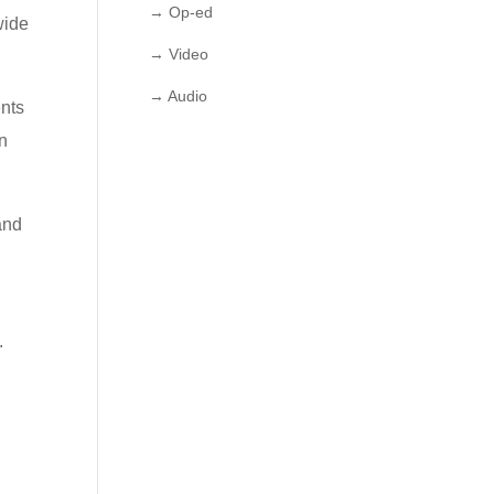
→ Op-ed
wide
→ Video
→ Audio
ents
in
and
.