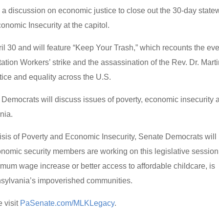
a discussion on economic justice to close out the 30-day state
onomic Insecurity at the capitol.
ril 30 and will feature “Keep Your Trash,” which recounts the ev
tion Workers’ strike and the assassination of the Rev. Dr. Mart
tice and equality across the U.S.
 Democrats will discuss issues of poverty, economic insecurity 
nia.
risis of Poverty and Economic Insecurity, Senate Democrats will
onomic security members are working on this legislative session
nimum wage increase or better access to affordable childcare, is
nnsylvania’s impoverished communities.
 visit
PaSenate.com/MLKLegacy
.