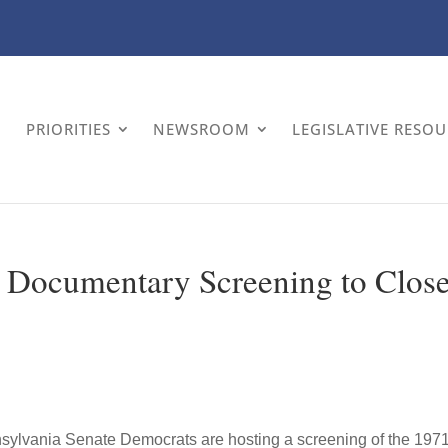
PRIORITIES
NEWSROOM
LEGISLATIVE RESO
 Documentary Screening to Clos
ylvania Senate Democrats are hosting a screening of the 197