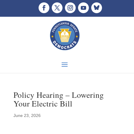
Policy Hearing – Lowering
Your Electric Bill
June 23, 2026