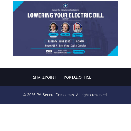
SHAREPOINT
PORTAL.OFFICE
© 2026 PA Senate Democrats. All rights reserved.