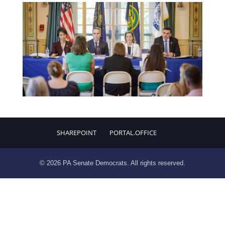
SHAREPOINT
PORTAL.OFFICE
© 2026 PA Senate Democrats. All rights reserved.