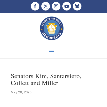
Senators Kim, Santarsiero,
Collett and Miller
May 20, 2026