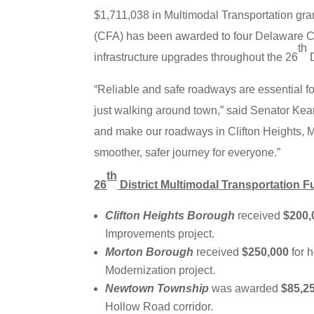
$1,711,038 in Multimodal Transportation gr
(CFA) has been awarded to four Delaware Co
th
infrastructure upgrades throughout the 26
D
“Reliable and safe roadways are essential fo
just walking around town,” said Senator Kear
and make our roadways in Clifton Heights, 
smoother, safer journey for everyone.”
th
26
District Multimodal Transportation 
Clifton Heights Borough
received
$200,
Improvements project.
Morton Borough
received
$250,000
for 
Modernization project.
Newtown Township
was awarded
$85,2
Hollow Road corridor.