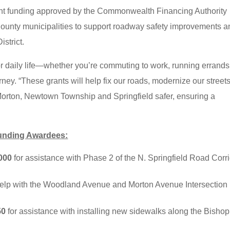
ant funding approved by the Commonwealth Financing Authority
unty municipalities to support roadway safety improvements a
istrict.
r daily life—whether you’re commuting to work, running errands
ney. “These grants will help fix our roads, modernize our streets
Morton, Newtown Township and Springfield safer, ensuring a
Funding Awardees:
000
for assistance with Phase 2 of the N. Springfield Road Corr
help with the Woodland Avenue and Morton Avenue Intersection
50
for assistance with installing new sidewalks along the Bishop