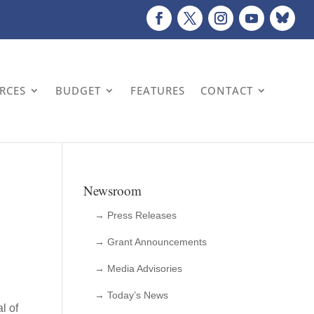
URCES
BUDGET
FEATURES
CONTACT
Newsroom
→ Press Releases
→ Grant Announcements
→ Media Advisories
→ Today’s News
l of