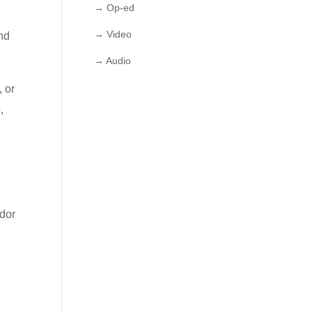
→ Op-ed
→ Video
nd
→ Audio
, or
,
idor