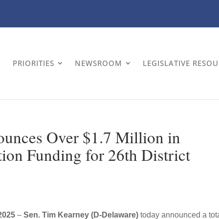
PRIORITIES
NEWSROOM
LEGISLATIVE RESO
unces Over $1.7 Million in
ion Funding for 26th District
2025
–
Sen. Tim Kearney (D-Delaware)
today announced a tota