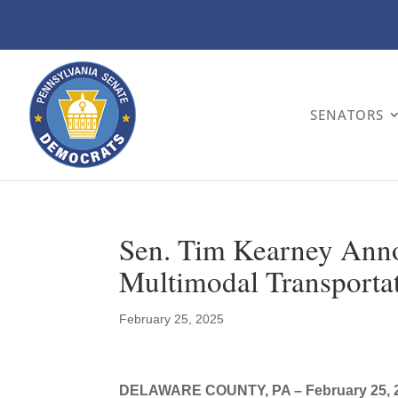
SENATORS
Sen. Tim Kearney Anno
Multimodal Transportat
February 25, 2025
DELAWARE COUNTY, PA – February 25, 