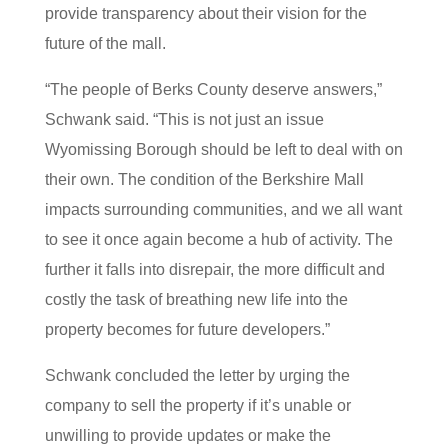
provide transparency about their vision for the
future of the mall.
“The people of Berks County deserve answers,”
Schwank said. “This is not just an issue
Wyomissing Borough should be left to deal with on
their own. The condition of the Berkshire Mall
impacts surrounding communities, and we all want
to see it once again become a hub of activity. The
further it falls into disrepair, the more difficult and
costly the task of breathing new life into the
property becomes for future developers.”
Schwank concluded the letter by urging the
company to sell the property if it’s unable or
unwilling to provide updates or make the