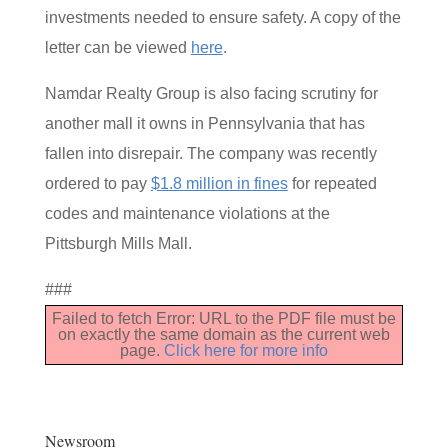
investments needed to ensure safety. A copy of the
letter can be viewed
here
.
Namdar Realty Group is also facing scrutiny for
another mall it owns in Pennsylvania that has
fallen into disrepair. The company was recently
ordered to pay
$1.8 million in fines
for repeated
codes and maintenance violations at the
Pittsburgh Mills Mall.
###
Failed to fetch Error: URL to the PDF file must be
on exactly the same domain as the current web
page.
Click here for more info
Newsroom