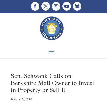
Sen. Schwank Calls on
Berkshire Mall Owner to Invest
in Property or Sell It
August 5, 2025