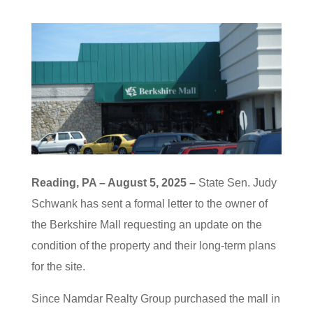
Reading, PA – August 5, 2025 –
State Sen. Judy
Schwank has sent a formal letter to the owner of
the Berkshire Mall requesting an update on the
condition of the property and their long-term plans
for the site.
Since Namdar Realty Group purchased the mall in