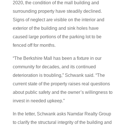
2020, the condition of the mall building and
surrounding property have steadily declined.
Signs of neglect are visible on the interior and
exterior of the building and sink holes have
caused large portions of the parking lot to be
fenced off for months.
“The Berkshire Mall has been a fixture in our
community for decades, and its continued
deterioration is troubling,” Schwank said. “The
current state of the property raises real questions
about public safety and the owner’s willingness to
invest in needed upkeep.”
In the letter, Schwank asks Namdar Realty Group
to clarify the structural integrity of the building and