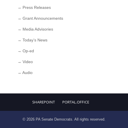
→ Press Releases
→ Grant Announcements
→ Media Advisories
→ Today’s News
→ Op-ed
→ Video
→ Audio
SHAREPOINT
PORTAL.OFFICE
© 2026 PA Senate Democrats. All rights reserved.