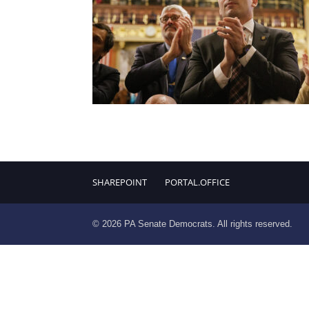
SHAREPOINT
PORTAL.OFFICE
© 2026 PA Senate Democrats. All rights reserved.