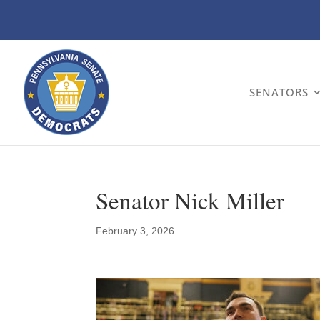
SENATORS
Senator Nick Miller
February 3, 2026