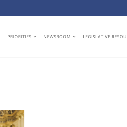
PRIORITIES
NEWSROOM
LEGISLATIVE RESO