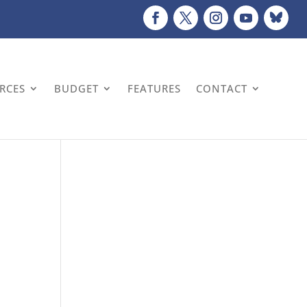
URCES
BUDGET
FEATURES
CONTACT