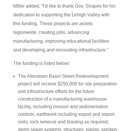
Miller added, “I’d like to thank Gov. Shapiro for his
dedication to supporting the Lehigh Valley with
this funding. These projects are assets
regionwide, creating jobs, advancing
manufacturing, improving educational facilities
and developing and renovating infrastructure.”
The funding is listed below:
The Allentown Basin Street Redevelopment
project will receive $250,000 for site preparation
and infrastructure efforts for the future
construction of a manufacturing warehouse
facility, including erosion and sedimentation
controls, earthwork including export and import
soils, rock removal and blasting as required,
storm sewer systems, structures, piping, sanitary