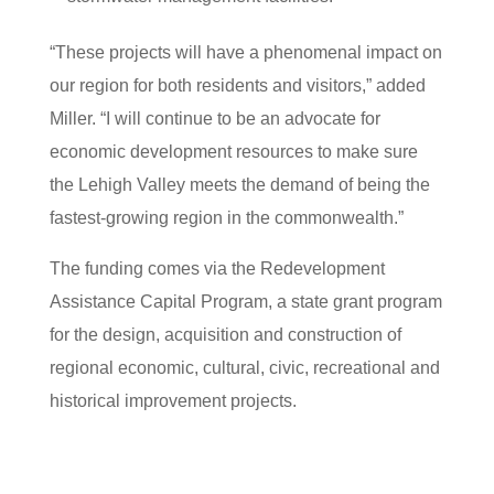
“These projects will have a phenomenal impact on
our region for both residents and visitors,” added
Miller. “I will continue to be an advocate for
economic development resources to make sure
the Lehigh Valley meets the demand of being the
fastest-growing region in the commonwealth.”
The funding comes via the Redevelopment
Assistance Capital Program, a state grant program
for the design, acquisition and construction of
regional economic, cultural, civic, recreational and
historical improvement projects.