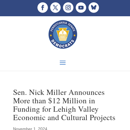
Sen. Nick Miller Announces
More than $12 Million in
Funding for Lehigh Valley
Economic and Cultural Projects
November 1, 2024