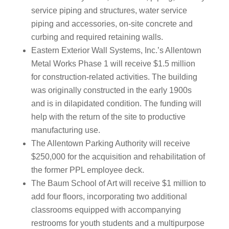
service piping and structures, water service
piping and accessories, on-site concrete and
curbing and required retaining walls.
Eastern Exterior Wall Systems, Inc.’s Allentown
Metal Works Phase 1 will receive $1.5 million
for construction-related activities. The building
was originally constructed in the early 1900s
and is in dilapidated condition. The funding will
help with the return of the site to productive
manufacturing use.
The Allentown Parking Authority will receive
$250,000 for the acquisition and rehabilitation of
the former PPL employee deck.
The Baum School of Art will receive $1 million to
add four floors, incorporating two additional
classrooms equipped with accompanying
restrooms for youth students and a multipurpose