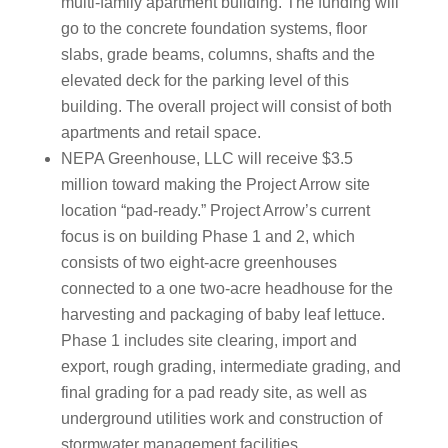
multi-family apartment building. The funding will
go to the concrete foundation systems, floor
slabs, grade beams, columns, shafts and the
elevated deck for the parking level of this
building. The overall project will consist of both
apartments and retail space.
NEPA Greenhouse, LLC will receive $3.5
million toward making the Project Arrow site
location “pad-ready.” Project Arrow’s current
focus is on building Phase 1 and 2, which
consists of two eight-acre greenhouses
connected to a one two-acre headhouse for the
harvesting and packaging of baby leaf lettuce.
Phase 1 includes site clearing, import and
export, rough grading, intermediate grading, and
final grading for a pad ready site, as well as
underground utilities work and construction of
stormwater management facilities.