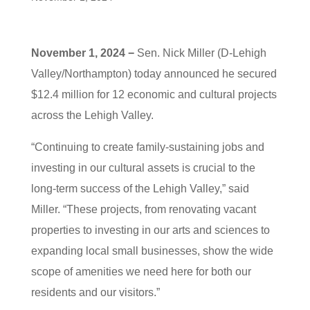
November 1, 2024 −
Sen. Nick Miller (D-Lehigh
Valley/Northampton) today announced he secured
$12.4 million for 12 economic and cultural projects
across the Lehigh Valley.
“Continuing to create family-sustaining jobs and
investing in our cultural assets is crucial to the
long-term success of the Lehigh Valley,” said
Miller. “These projects, from renovating vacant
properties to investing in our arts and sciences to
expanding local small businesses, show the wide
scope of amenities we need here for both our
residents and our visitors.”