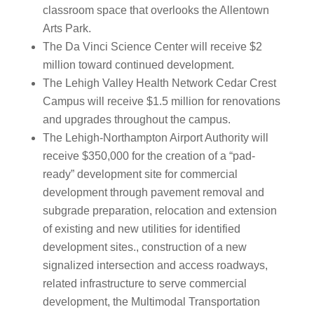
classroom space that overlooks the Allentown
Arts Park.
The Da Vinci Science Center will receive $2
million toward continued development.
The Lehigh Valley Health Network Cedar Crest
Campus will receive $1.5 million for renovations
and upgrades throughout the campus.
The Lehigh-Northampton Airport Authority will
receive $350,000 for the creation of a “pad-
ready” development site for commercial
development through pavement removal and
subgrade preparation, relocation and extension
of existing and new utilities for identified
development sites., construction of a new
signalized intersection and access roadways,
related infrastructure to serve commercial
development, the Multimodal Transportation