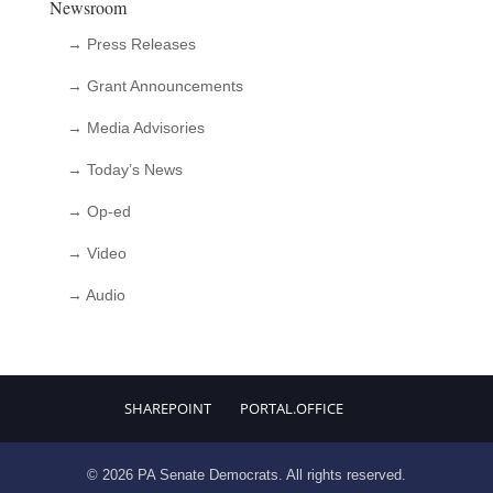
Newsroom
→ Press Releases
→ Grant Announcements
→ Media Advisories
→ Today’s News
→ Op-ed
→ Video
→ Audio
SHAREPOINT
PORTAL.OFFICE
© 2026 PA Senate Democrats. All rights reserved.