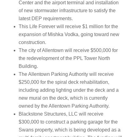
Center and the airport terminal and installation
of new stormwater infrastructure to satisfy the
latest DEP requirements.
This Life Forever will receive $1 million for the
expansion of Mishka Vodka, going toward new
construction.
The city of Allentown will receive $500,000 for
the redevelopment of the PPL Tower North
Building.
The Allentown Parking Authority will receive
$250,000 for the spiral deck rehabilitation,
including adding lighting under the deck and a
new mural on the deck, which is currently
owned by the Allentown Parking Authority.
Blackstone Structures, LLC will receive
$300,000 to construct a parking garage for the
Swans property, which is being developed as a