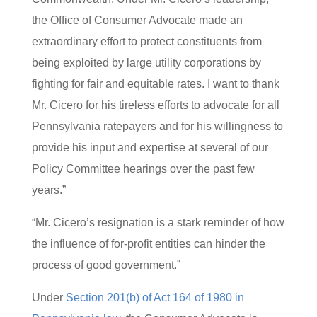
the Office of Consumer Advocate made an
extraordinary effort to protect constituents from
being exploited by large utility corporations by
fighting for fair and equitable rates. I want to thank
Mr. Cicero for his tireless efforts to advocate for all
Pennsylvania ratepayers and for his willingness to
provide his input and expertise at several of our
Policy Committee hearings over the past few
years.”
“Mr. Cicero’s resignation is a stark reminder of how
the influence of for-profit entities can hinder the
process of good government.”
Under
Section 201(b) of Act 164 of 1980 in