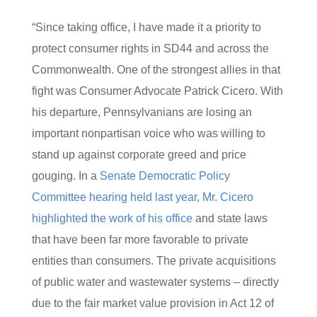
“Since taking office, I have made it a priority to
protect consumer rights in SD44 and across the
Commonwealth. One of the strongest allies in that
fight was Consumer Advocate Patrick Cicero. With
his departure, Pennsylvanians are losing an
important nonpartisan voice who was willing to
stand up against corporate greed and price
gouging. In a
Senate Democratic Policy
Committee hearing held last year, Mr. Cicero
highlighted the work of his office
and state laws
that have been far more favorable to private
entities than consumers. The private acquisitions
of public water and wastewater systems – directly
due to the fair market value provision in Act 12 of