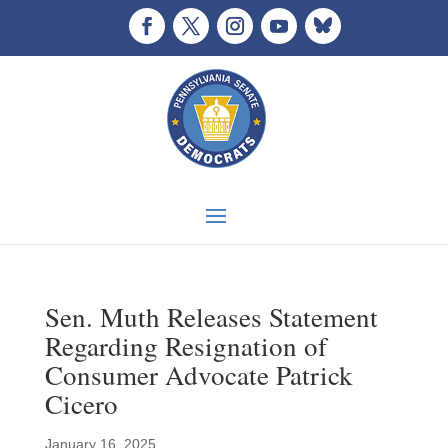
Sen. Muth Releases Statement
Regarding Resignation of
Consumer Advocate Patrick
Cicero
January 16, 2025