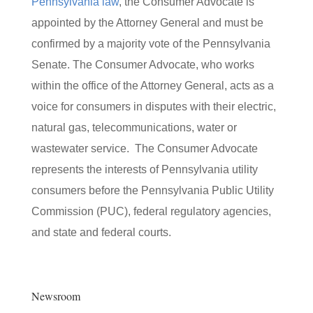
Pennsylvania law
, the Consumer Advocate is
appointed by the Attorney General and must be
confirmed by a majority vote of the Pennsylvania
Senate. The Consumer Advocate, who works
within the office of the Attorney General, acts as a
voice for consumers in disputes with their electric,
natural gas, telecommunications, water or
wastewater service. The Consumer Advocate
represents the interests of Pennsylvania utility
consumers before the Pennsylvania Public Utility
Commission (PUC), federal regulatory agencies,
and state and federal courts.
Newsroom