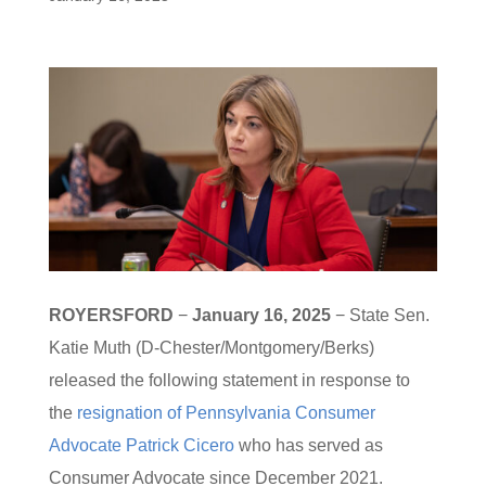
ROYERSFORD
−
January 16, 2025
− State Sen.
Katie Muth (D-Chester/Montgomery/Berks)
released the following statement in response to
the
resignation of Pennsylvania Consumer
Advocate Patrick Cicero
who has served as
Consumer Advocate since December 2021.