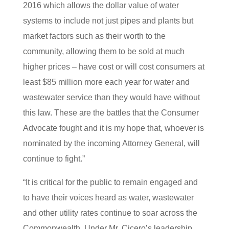
2016 which allows the dollar value of water
systems to include not just pipes and plants but
market factors such as their worth to the
community, allowing them to be sold at much
higher prices – have cost or will cost consumers at
least $85 million more each year for water and
wastewater service than they would have without
this law. These are the battles that the Consumer
Advocate fought and it is my hope that, whoever is
nominated by the incoming Attorney General, will
continue to fight.”
“It is critical for the public to remain engaged and
to have their voices heard as water, wastewater
and other utility rates continue to soar across the
Commonwealth. Under Mr. Cicero’s leadership,