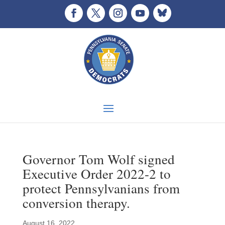
Governor Tom Wolf signed
Executive Order 2022-2 to
protect Pennsylvanians from
conversion therapy.
August 16, 2022