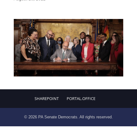
SHAREPOINT
PORTAL.OFFICE
© 2026 PA Senate Democrats. All rights reserved.