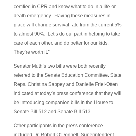
certified in CPR and know what to do in a life-or-
death emergency. Having these measures in
place will change survival rate from the current 5%
to almost 90%. Let’s do our part in helping to take
care of each other, and do better for our kids.
They’re worth it.”
Senator Muth’s two bills were both recently
referred to the Senate Education Committee. State
Reps. Christina Sappey and Danielle Friel-Otten
indicated at today’s press conference that they will
be introducing companion bills in the House to
Senate Bill 512 and Senate Bill 513.
Other participants in the press conference
included Dr. Robert O’Donnell, Superintendent,