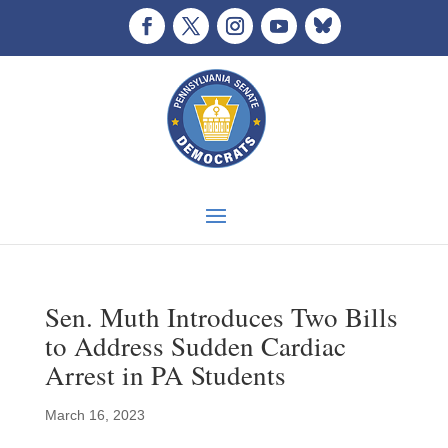
Sen. Muth Introduces Two Bills
to Address Sudden Cardiac
Arrest in PA Students
March 16, 2023