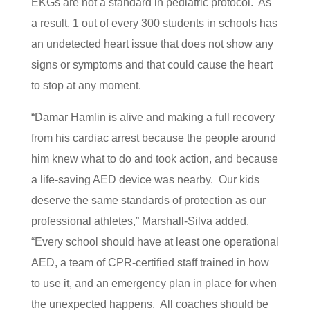
EKGs are not a standard in pediatric protocol. As
a result, 1 out of every 300 students in schools has
an undetected heart issue that does not show any
signs or symptoms and that could cause the heart
to stop at any moment.
“Damar Hamlin is alive and making a full recovery
from his cardiac arrest because the people around
him knew what to do and took action, and because
a life-saving AED device was nearby. Our kids
deserve the same standards of protection as our
professional athletes,” Marshall-Silva added.
“Every school should have at least one operational
AED, a team of CPR-certified staff trained in how
to use it, and an emergency plan in place for when
the unexpected happens. All coaches should be