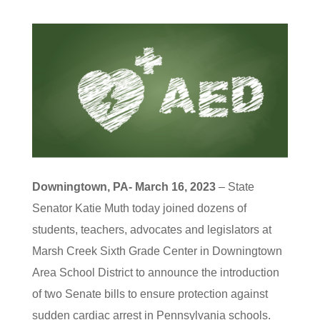
Downingtown, PA- March 16, 2023
– State
Senator Katie Muth today joined dozens of
students, teachers, advocates and legislators at
Marsh Creek Sixth Grade Center in Downingtown
Area School District to announce the introduction
of two Senate bills to ensure protection against
sudden cardiac arrest in Pennsylvania schools.