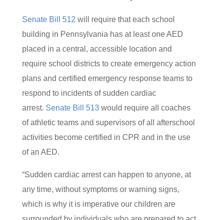
Senate Bill 512
will require that each school
building in Pennsylvania has at least one AED
placed in a central, accessible location and
require school districts to create emergency action
plans and certified emergency response teams to
respond to incidents of sudden cardiac
arrest.
Senate Bill 513
would require all coaches
of athletic teams and supervisors of all afterschool
activities become certified in CPR and in the use
of an AED.
“Sudden cardiac arrest can happen to anyone, at
any time, without symptoms or warning signs,
which is why it is imperative our children are
surrounded by individuals who are prepared to act