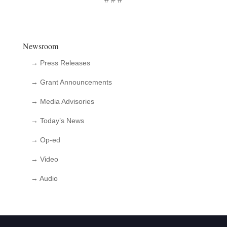
Newsroom
→ Press Releases
→ Grant Announcements
→ Media Advisories
→ Today’s News
→ Op-ed
→ Video
→ Audio