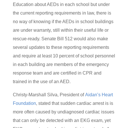
Education about AEDs in each school but under
the current reporting requirements in law, there is
no way of knowing if the AEDs in school buildings
are under warranty, still within their useful life or
rescue-ready. Senate Bill 512 would also make
several updates to these reporting requirements
and require at least 10 percent of school personnel
in each building are members of the emergency
response team and are certified in CPR and
trained in the use of an AED.
Christy-Marshall Silva, President of
Aidan’s Heart
Foundation
, stated that sudden cardiac arrest is is
more often caused by undiagnosed cardiac issues
that can only be detected with an EKG exam, yet