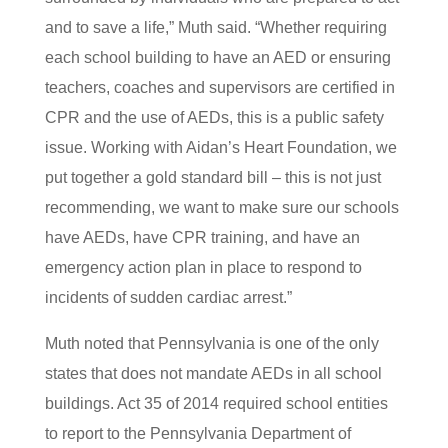
and to save a life,” Muth said. “Whether requiring
each school building to have an AED or ensuring
teachers, coaches and supervisors are certified in
CPR and the use of AEDs, this is a public safety
issue. Working with Aidan’s Heart Foundation, we
put together a gold standard bill – this is not just
recommending, we want to make sure our schools
have AEDs, have CPR training, and have an
emergency action plan in place to respond to
incidents of sudden cardiac arrest.”
Muth noted that Pennsylvania is one of the only
states that does not mandate AEDs in all school
buildings. Act 35 of 2014 required school entities
to report to the Pennsylvania Department of