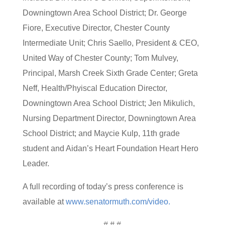
Downingtown Area School District; Dr. George
Fiore, Executive Director, Chester County
Intermediate Unit; Chris Saello, President & CEO,
United Way of Chester County; Tom Mulvey,
Principal, Marsh Creek Sixth Grade Center; Greta
Neff, Health/Phyiscal Education Director,
Downingtown Area School District; Jen Mikulich,
Nursing Department Director, Downingtown Area
School District; and Maycie Kulp, 11th grade
student and Aidan’s Heart Foundation Heart Hero
Leader.
A full recording of today’s press conference is
available at
www.senatormuth.com/video.
# # #