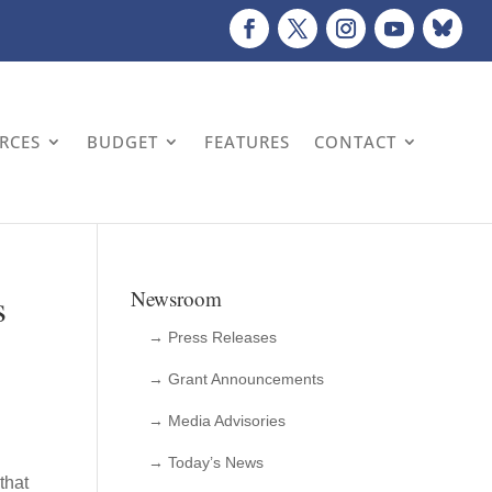
URCES
BUDGET
FEATURES
CONTACT
s
Newsroom
→ Press Releases
→ Grant Announcements
→ Media Advisories
→ Today’s News
that