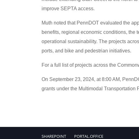
improve SEPTA access.
Muth noted that PennDOT evaluated the appl
benefits, regional economic conditions, the te
operational sustainability. The projects acro
ports, and bike and pedestrian initiatives.
For a full list of projects across the Commo
On September 23, 2024, at 8:00 AM, PennDOT 
grants under the Multimodal Transportation
SHAREPOINT
PORTAL.OFFICE