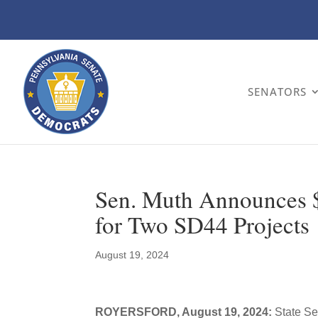
SENATORS
Sen. Muth Announces $
for Two SD44 Projects
August 19, 2024
ROYERSFORD, August 19, 2024:
State Se