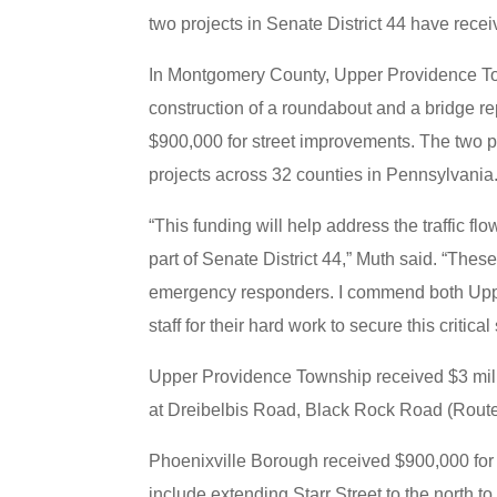
two projects in Senate District 44 have rec
In Montgomery County, Upper Providence Town
construction of a roundabout and a bridge r
$900,000 for street improvements. The two pr
projects across 32 counties in Pennsylvania
“This funding will help address the traffic fl
part of Senate District 44,” Muth said. “Thes
emergency responders. I commend both Uppe
staff for their hard work to secure this critical
Upper Providence Township received $3 milli
at Dreibelbis Road, Black Rock Road (Rout
Phoenixville Borough received $900,000 for i
include extending Starr Street to the north to