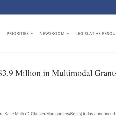
PRIORITIES
NEWSROOM
LEGISLATIVE RESO
3.9 Million in Multimodal Grant
n. Katie Muth (D-Chester/Montgomery/Berks) today announced 