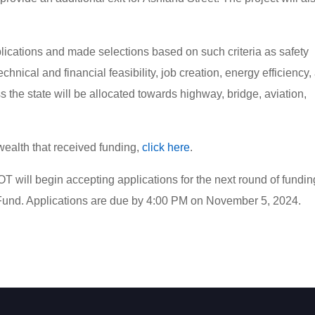
ications and made selections based on such criteria as safety
chnical and financial feasibility, job creation, energy efficiency,
ss the state will be allocated towards highway, bridge, aviation,
nwealth that received funding,
click here
.
will begin accepting applications for the next round of funding
 Fund. Applications are due by 4:00 PM on November 5, 2024.