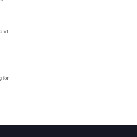
 and
 for