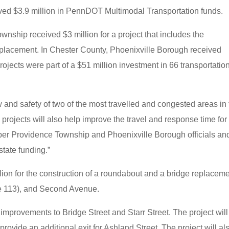
eived $3.9 million in PennDOT Multimodal Transportation funds.
ship received $3 million for a project that includes the
eplacement. In Chester County, Phoenixville Borough received
ojects were part of a $51 million investment in 66 transportatio
.
ow and safety of two of the most travelled and congested areas in 
e projects will also help improve the travel and response time for
r Providence Township and Phoenixville Borough officials an
 state funding.”
on for the construction of a roundabout and a bridge replacem
e 113), and Second Avenue.
mprovements to Bridge Street and Starr Street. The project will
 provide an additional exit for Ashland Street. The project will al