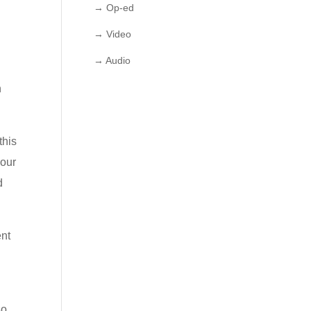
→ Op-ed
→ Video
→ Audio
n
this
 our
d
ent
so