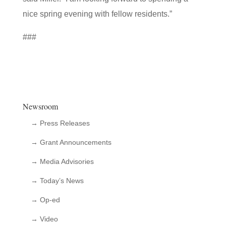
nice spring evening with fellow residents.”
###
Newsroom
→ Press Releases
→ Grant Announcements
→ Media Advisories
→ Today’s News
→ Op-ed
→ Video