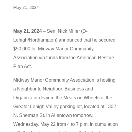
May 21, 2024
May 21, 2024
– Sen. Nick Miller (D-
Lehigh/Northampton) announced that he secured
$50,000 for Midway Manor Community
Association via funds from the American Rescue
Plan Act.
Midway Manor Community Association is hosting
a Neighbor to Neighbor: Business and
Organization Fair in the Meals on Wheels of the
Greater Lehigh Valley parking lot, located at 1302
N. Sherman St. in Allentown tomorrow,
Wednesday, May 22 from 4 to 7 p.m. In cumulation