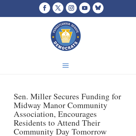
Sen. Miller Secures Funding for
Midway Manor Community
Association, Encourages
Residents to Attend Their
Community Day Tomorrow