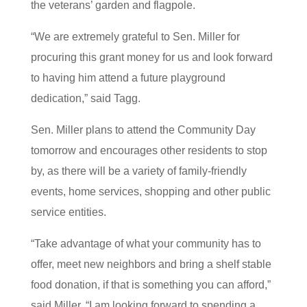
the veterans’ garden and flagpole.
“We are extremely grateful to Sen. Miller for
procuring this grant money for us and look forward
to having him attend a future playground
dedication,” said Tagg.
Sen. Miller plans to attend the Community Day
tomorrow and encourages other residents to stop
by, as there will be a variety of family-friendly
events, home services, shopping and other public
service entities.
“Take advantage of what your community has to
offer, meet new neighbors and bring a shelf stable
food donation, if that is something you can afford,”
said Miller. “I am looking forward to spending a