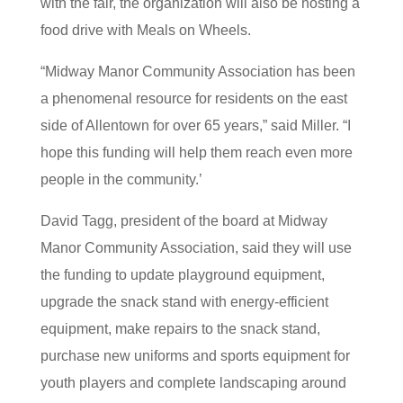
with the fair, the organization will also be hosting a
food drive with Meals on Wheels.
“Midway Manor Community Association has been
a phenomenal resource for residents on the east
side of Allentown for over 65 years,” said Miller. “I
hope this funding will help them reach even more
people in the community.’
David Tagg, president of the board at Midway
Manor Community Association, said they will use
the funding to update playground equipment,
upgrade the snack stand with energy-efficient
equipment, make repairs to the snack stand,
purchase new uniforms and sports equipment for
youth players and complete landscaping around