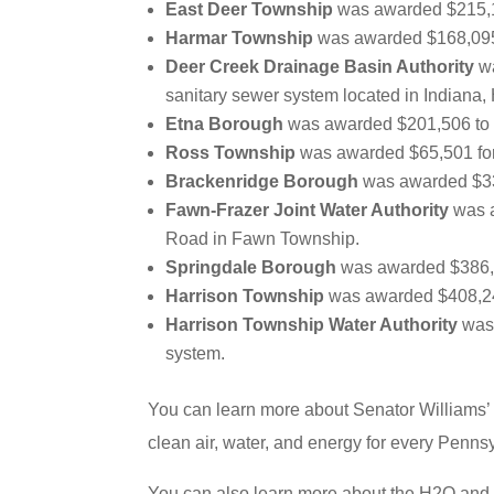
East Deer Township
was awarded $215,17
Harmar Township
was awarded $168,095 f
Deer Creek Drainage Basin Authority
wa
sanitary sewer system located in Indiana
Etna Borough
was awarded $201,506 to s
Ross Township
was awarded $65,501 for 
Brackenridge Borough
was awarded $339
Fawn-Frazer Joint Water Authority
was a
Road in Fawn Township.
Springdale Borough
was awarded $386,32
Harrison Township
was awarded $408,240
Harrison Township Water Authority
was 
system.
You can learn more about Senator Williams’
clean air, water, and energy for every Penn
You can also learn more about the H2O and 