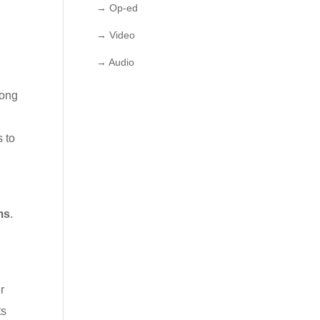
→ Op-ed
→ Video
→ Audio
long
 to
ms
.
r
ts