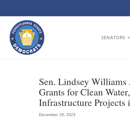
SENATORS
Sen. Lindsey Williams
Grants for Clean Water
Infrastructure Projects 
December 19, 2023