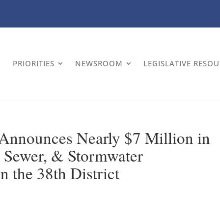
PRIORITIES
NEWSROOM
LEGISLATIVE RESO
 Announces Nearly $7 Million in
, Sewer, & Stormwater
in the 38th District