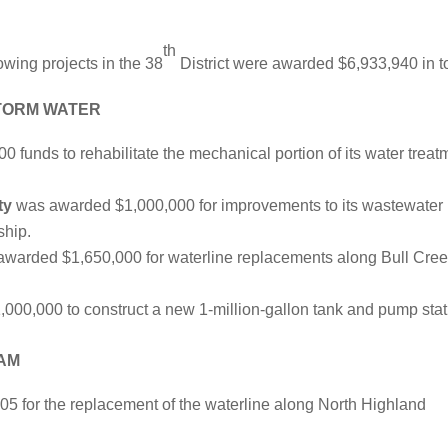
th
owing projects in the 38
District were awarded $6,933,940 in to
STORM WATER
funds to rehabilitate the mechanical portion of its water treat
ty
was awarded $1,000,000 for improvements to its wastewater
ship.
warded $1,650,000 for waterline replacements along Bull Cre
00,000 to construct a new 1-million-gallon tank and pump stat
AM
 for the replacement of the waterline along North Highland