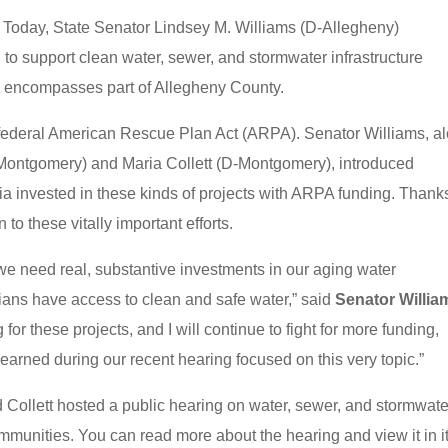
−
Today, State Senator Lindsey M. Williams (D-Allegheny)
 to support clean water, sewer, and stormwater infrastructure
ch encompasses part of Allegheny County.
 federal American Rescue Plan Act (ARPA). Senator Williams, a
Montgomery) and Maria Collett (D-Montgomery), introduced
 invested in these kinds of projects with ARPA funding. Thanks
 to these vitally important efforts.
d we need real, substantive investments in our aging water
ians have access to clean and safe water,” said
Senator Willia
for these projects, and I will continue to fight for more funding,
earned during our recent hearing focused on this very topic.”
d Collett hosted a public hearing on water, sewer, and stormwate
mmunities. You can read more about the hearing and view it in i