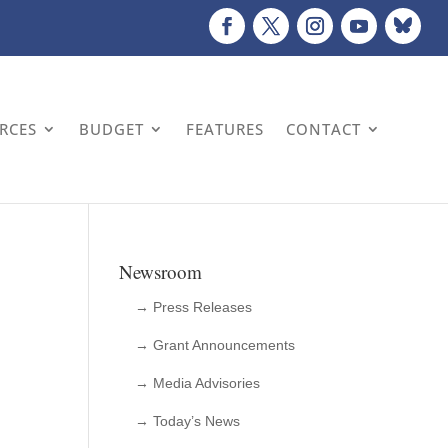
URCES
BUDGET
FEATURES
CONTACT
Newsroom
→ Press Releases
→ Grant Announcements
→ Media Advisories
→ Today’s News