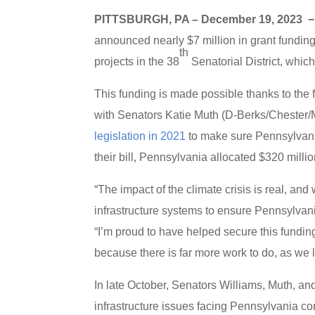
PITTSBURGH, PA – December 19, 2023 
announced nearly $7 million in grant funding
th
projects in the 38
Senatorial District, whi
This funding is made possible thanks to the
with Senators Katie Muth (D-Berks/Chester/
legislation in 2021
to make sure Pennsylvania
their bill, Pennsylvania allocated $320 million
“The impact of the climate crisis is real, an
infrastructure systems to ensure Pennsylvan
“I’m proud to have helped secure this funding 
because there is far more work to do, as we l
In late October, Senators Williams, Muth, an
infrastructure issues facing Pennsylvania co