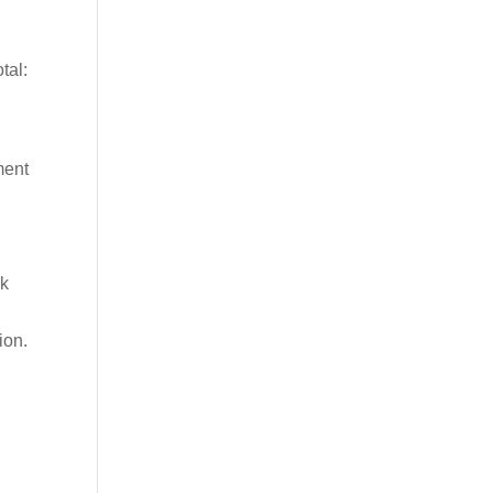
tal:
ment
ek
ion.