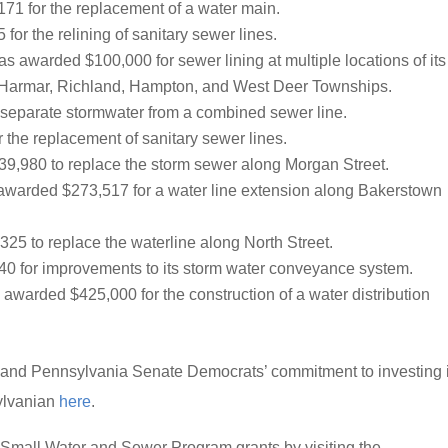
1 for the replacement of a water main.
or the relining of sanitary sewer lines.
s awarded $100,000 for sewer lining at multiple locations of its
, Harmar, Richland, Hampton, and West Deer Townships.
eparate stormwater from a combined sewer line.
the replacement of sanitary sewer lines.
,980 to replace the storm sewer along Morgan Street.
warded $273,517 for a water line extension along Bakerstown
5 to replace the waterline along North Street.
 for improvements to its storm water conveyance system.
awarded $425,000 for the construction of a water distribution
 and Pennsylvania Senate Democrats’ commitment to investing 
sylvanian
here
.
Small Water and Sewer Program grants by visiting the