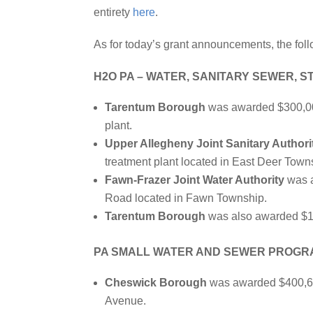
entirety
here
.
As for today’s grant announcements, the foll
H2O PA – WATER, SANITARY SEWER, 
Tarentum Borough
was awarded $300,000 
plant.
Upper Allegheny Joint Sanitary Authori
treatment plant located in East Deer Town
Fawn-Frazer Joint Water Authority
was a
Road located in Fawn Township.
Tarentum Borough
was also awarded $1,0
PA SMALL WATER AND SEWER PROGR
Cheswick Borough
was awarded $400,605
Avenue.