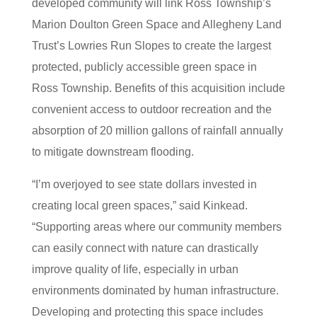
developed community will link Ross Township’s
Marion Doulton Green Space and Allegheny Land
Trust’s Lowries Run Slopes to create the largest
protected, publicly accessible green space in
Ross Township. Benefits of this acquisition include
convenient access to outdoor recreation and the
absorption of 20 million gallons of rainfall annually
to mitigate downstream flooding.
“I’m overjoyed to see state dollars invested in
creating local green spaces,” said Kinkead.
“Supporting areas where our community members
can easily connect with nature can drastically
improve quality of life, especially in urban
environments dominated by human infrastructure.
Developing and protecting this space includes