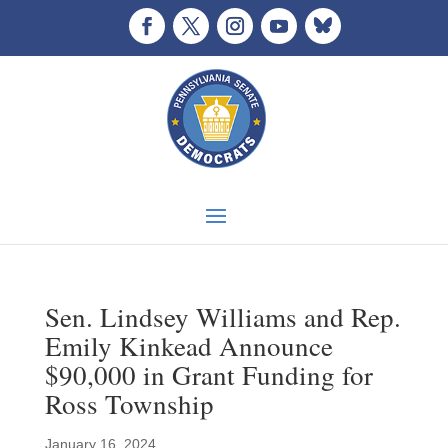
Sen. Lindsey Williams and Rep.
Emily Kinkead Announce
$90,000 in Grant Funding for
Ross Township
January 16, 2024