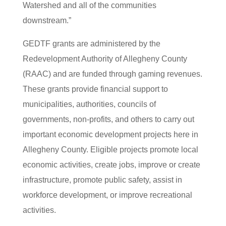
Watershed and all of the communities
downstream.”
GEDTF grants are administered by the
Redevelopment Authority of Allegheny County
(RAAC) and are funded through gaming revenues.
These grants provide financial support to
municipalities, authorities, councils of
governments, non-profits, and others to carry out
important economic development projects here in
Allegheny County. Eligible projects promote local
economic activities, create jobs, improve or create
infrastructure, promote public safety, assist in
workforce development, or improve recreational
activities.