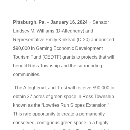
Pittsburgh, Pa. − January 16, 2024
− Senator
Lindsey M. Williams (D-Allegheny) and
Representative Emily Kinkead (D-20) announced
$90,000 in Gaming Economic Development
Tourism Fund (GEDTF) grants to projects that will
benefit Ross Township and the surrounding
communities.
The Allegheny Land Trust will receive $90,000 to
obtain 27 acres of green space in Ross Township
known as the “Lowries Run Slopes Extension.”
This rare opportunity to create a permanently
conserved, contiguous green space in a highly