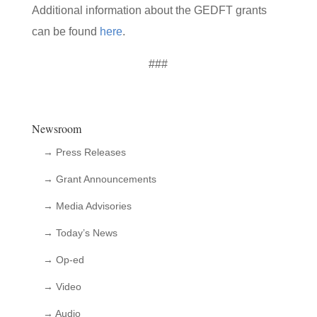
Additional information about the GEDFT grants
can be found
here
.
###
Newsroom
→ Press Releases
→ Grant Announcements
→ Media Advisories
→ Today’s News
→ Op-ed
→ Video
→ Audio