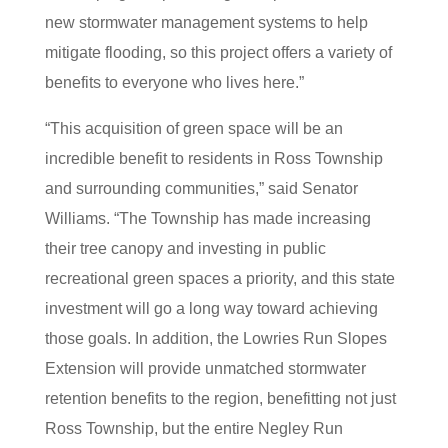
new stormwater management systems to help
mitigate flooding, so this project offers a variety of
benefits to everyone who lives here.”
“This acquisition of green space will be an
incredible benefit to residents in Ross Township
and surrounding communities,” said Senator
Williams. “The Township has made increasing
their tree canopy and investing in public
recreational green spaces a priority, and this state
investment will go a long way toward achieving
those goals. In addition, the Lowries Run Slopes
Extension will provide unmatched stormwater
retention benefits to the region, benefitting not just
Ross Township, but the entire Negley Run