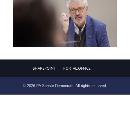
SHAREPOINT
PORTAL.OFFICE
© 2026 PA Senate Democrats. All rights reserved.