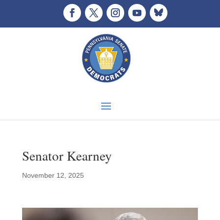
Senator Kearney
November 12, 2025