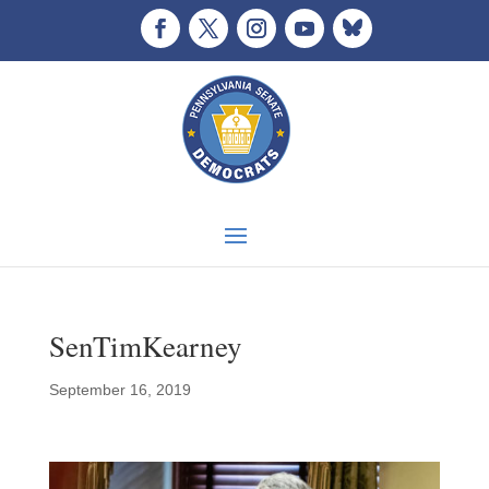
SenTimKearney
September 16, 2019