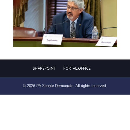
SHAREPOINT
PORTAL.OFFICE
© 2026 PA Senate Democrats. All rights reserved.