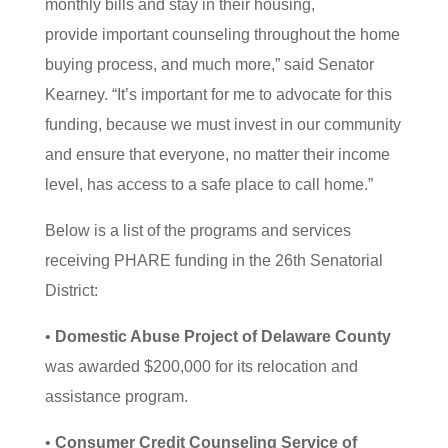
monthly bills and stay in their housing,
provide important counseling throughout the home
buying process, and much more,” said Senator
Kearney. “It’s important for me to advocate for this
funding, because we must invest in our community
and ensure that everyone, no matter their income
level, has access to a safe place to call home.”
Below is a list of the programs and services
receiving PHARE funding in the 26th Senatorial
District:
•
Domestic Abuse Project of Delaware County
was awarded $200,000 for its relocation and
assistance program.
•
Consumer Credit Counseling Service of