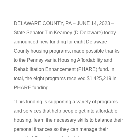
DELAWARE COUNTY, PA – JUNE 14, 2023 –
State Senator Tim Kearney (D-Delaware) today
announced new funding for eight Delaware
County housing programs, made possible thanks
to the Pennsylvania Housing Affordability and
Rehabilitation Enhancement (PHARE) fund. In
total, the eight programs received $1,425,219 in
PHARE funding.
“This funding is supporting a variety of programs
and services that help people get into affordable
housing, learn the necessary skills to balance their
personal finances so they can manage their