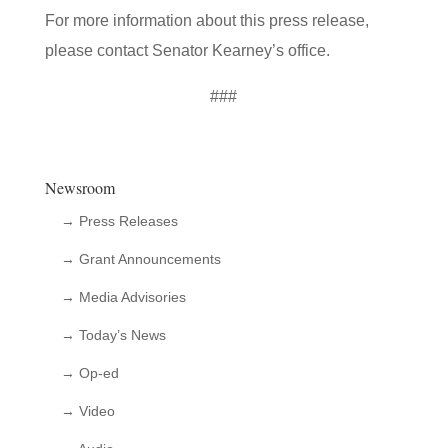
For more information about this press release,
please contact Senator Kearney’s office.
###
Newsroom
→ Press Releases
→ Grant Announcements
→ Media Advisories
→ Today’s News
→ Op-ed
→ Video