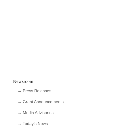
Newsroom
→ Press Releases
→ Grant Announcements
→ Media Advisories
→ Today’s News