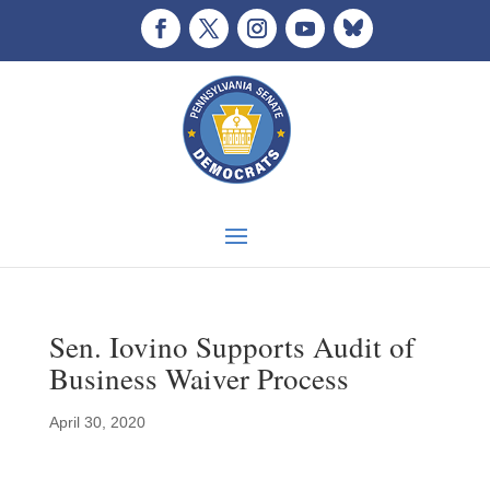
Sen. Iovino Supports Audit of
Business Waiver Process
April 30, 2020