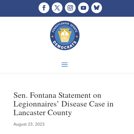
Sen. Fontana Statement on
Legionnaires’ Disease Case in
Lancaster County
August 23, 2023