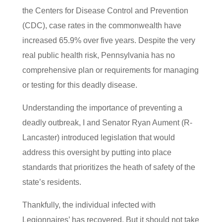
the Centers for Disease Control and Prevention
(CDC), case rates in the commonwealth have
increased 65.9% over five years. Despite the very
real public health risk, Pennsylvania has no
comprehensive plan or requirements for managing
or testing for this deadly disease.
Understanding the importance of preventing a
deadly outbreak, I and Senator Ryan Aument (R-
Lancaster) introduced legislation that would
address this oversight by putting into place
standards that prioritizes the heath of safety of the
state’s residents.
Thankfully, the individual infected with
Legionnaires’ has recovered. But it should not take