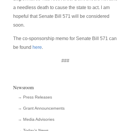
a needless death to cause the state to act. I am
hopeful that Senate Bill 571 will be considered
soon.
The co-sponsorship memo for Senate Bill 571 can
be found
here
.
###
Newsroom
→ Press Releases
→ Grant Announcements
→ Media Advisories
→ Today’s News