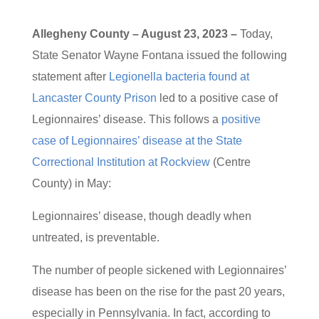
Allegheny County – August 23, 2023 –
Today,
State Senator Wayne Fontana issued the following
statement after
Legionella bacteria found at
Lancaster County Prison
led to a positive case of
Legionnaires’ disease. This follows a
positive
case of Legionnaires’ disease at the State
Correctional Institution at Rockview
(Centre
County) in May:
Legionnaires’ disease, though deadly when
untreated, is preventable.
The number of people sickened with Legionnaires’
disease has been on the rise for the past 20 years,
especially in Pennsylvania. In fact, according to