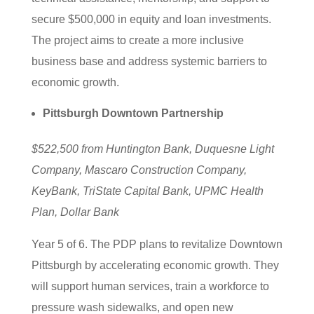
secure $500,000 in equity and loan investments.
The project aims to create a more inclusive
business base and address systemic barriers to
economic growth.
Pittsburgh Downtown Partnership
$522,500 from Huntington Bank, Duquesne Light
Company, Mascaro Construction Company,
KeyBank, TriState Capital Bank, UPMC Health
Plan, Dollar Bank
Year 5 of 6. The PDP plans to revitalize Downtown
Pittsburgh by accelerating economic growth. They
will support human services, train a workforce to
pressure wash sidewalks, and open new