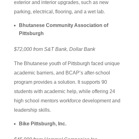
exterior and interior upgrades, such as new
parking, electrical, flooring, and a wet lab.
Bhutanese Community Association of
Pittsburgh
$72,000 from S&T Bank, Dollar Bank
The Bhutanese youth of Pittsburgh faced unique
academic barriers, and BCAP’s after-school
program provides a solution. It supports 90
students with academic help, while offering 24
high school mentors workforce development and
leadership skills.
Bike Pittsburgh, Inc.