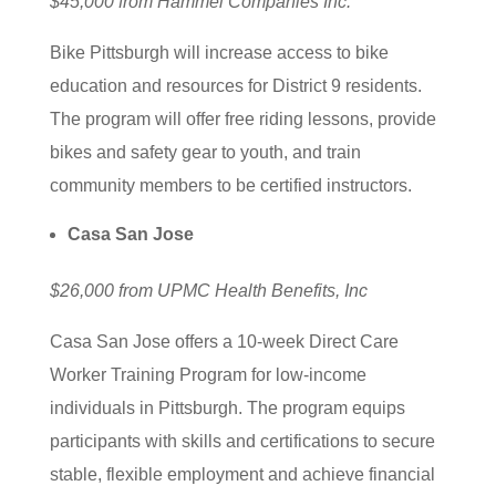
$45,000 from Hammel Companies Inc.
Bike Pittsburgh will increase access to bike
education and resources for District 9 residents.
The program will offer free riding lessons, provide
bikes and safety gear to youth, and train
community members to be certified instructors.
Casa San Jose
$26,000 from UPMC Health Benefits, Inc
Casa San Jose offers a 10-week Direct Care
Worker Training Program for low-income
individuals in Pittsburgh. The program equips
participants with skills and certifications to secure
stable, flexible employment and achieve financial