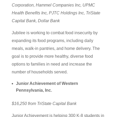
Corporation, Hammel Companies Inc, UPMC
Health Benefits Inc, PJTC Holdings Inc, TriState
Capital Bank, Dollar Bank
Jubilee is working to combat food insecurity by
expanding its food programs, including daily
meals, walk-in pantries, and home delivery. The
goal is to provide more healthy, diverse food
options to families in need and increase the
number of households served.
Junior Achievement of Western
Pennsylvania, Inc.
$16,250 from TriState Capital Bank
Junior Achievement is helping 300 K-8 students in