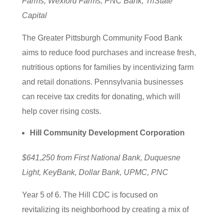
Farms, Wexford Farms, PNC Bank, TriState
Capital
The Greater Pittsburgh Community Food Bank
aims to reduce food purchases and increase fresh,
nutritious options for families by incentivizing farm
and retail donations. Pennsylvania businesses
can receive tax credits for donating, which will
help cover rising costs.
Hill Community Development Corporation
$641,250 from First National Bank, Duquesne
Light, KeyBank, Dollar Bank, UPMC, PNC
Year 5 of 6. The Hill CDC is focused on
revitalizing its neighborhood by creating a mix of