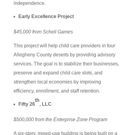
independence.
Early Excellence Project
$45,000 from Schell Games
This project will help child care providers in four
Allegheny County deserts by providing advisory
services. The goal is to stabilize their businesses,
preserve and expand child care slots, and
strengthen local economies by improving
efficiency, enrollment, and staff retention.
th
Fifty 26
, LLC
$500,000 from the Enterprise Zone Program
A six-story, mixed-use building is being built on a