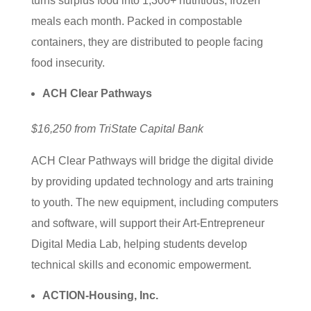
turns surplus food into 1,300+ nutritious, frozen
meals each month. Packed in compostable
containers, they are distributed to people facing
food insecurity.
ACH Clear Pathways
$16,250 from TriState Capital Bank
ACH Clear Pathways will bridge the digital divide
by providing updated technology and arts training
to youth. The new equipment, including computers
and software, will support their Art-Entrepreneur
Digital Media Lab, helping students develop
technical skills and economic empowerment.
ACTION-Housing, Inc.