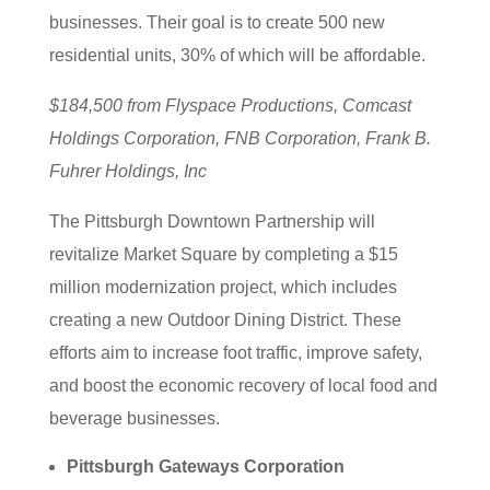
businesses. Their goal is to create 500 new
residential units, 30% of which will be affordable.
$184,500 from Flyspace Productions, Comcast
Holdings Corporation, FNB Corporation, Frank B.
Fuhrer Holdings, Inc
The Pittsburgh Downtown Partnership will
revitalize Market Square by completing a $15
million modernization project, which includes
creating a new Outdoor Dining District. These
efforts aim to increase foot traffic, improve safety,
and boost the economic recovery of local food and
beverage businesses.
Pittsburgh Gateways Corporation