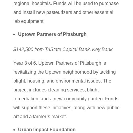
regional hospitals. Funds will be used to purchase
and install new pasteurizers and other essential
lab equipment.
Uptown Partners of Pittsburgh
$142,500 from TriState Capital Bank, Key Bank
Year 3 of 6. Uptown Partners of Pittsburgh is
revitalizing the Uptown neighborhood by tackling
blight, housing, and environmental issues. The
project includes cleaning services, blight
remediation, and a new community garden. Funds
will support these initiatives, along with new public
art and a farmer’s market.
Urban Impact Foundation