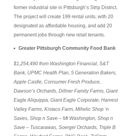
former industrial site in Pittsburgh’s Strip District.
The project will create 199 rental units, with 20
designated as affordable housing, and add 20
permanent jobs through new retail tenants.
Greater Pittsburgh Community Food Bank
$1,254,490 from Washington Financial, S&T
Bank, UPMC Health Plan, 5 Generation Bakers,
Apple Castle, Consumer Fresh Produce,
Dawson’s Orchards, Dillner Family Farms, Giant
Eagle Aliquippa, Giant Eagle Corporate, Harvest
Valley Farms, Kistaco Farm, Mihelic Shop ‘n
Saves, Shop n Save – Mt Washington, Shop n
Save – Tuscarawas, Soergel Orchards, Triple B