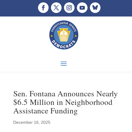
Sen. Fontana Announces Nearly
$6.5 Million in Neighborhood
Assistance Funding
December 16, 2025