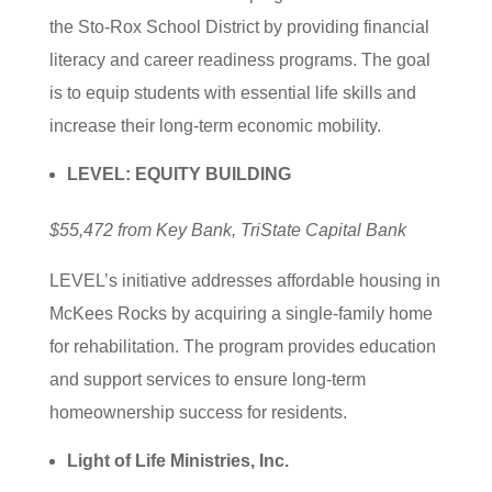
the Sto-Rox School District by providing financial
literacy and career readiness programs. The goal
is to equip students with essential life skills and
increase their long-term economic mobility.
LEVEL: EQUITY BUILDING
$55,472 from Key Bank, TriState Capital Bank
LEVEL’s initiative addresses affordable housing in
McKees Rocks by acquiring a single-family home
for rehabilitation. The program provides education
and support services to ensure long-term
homeownership success for residents.
Light of Life Ministries, Inc.