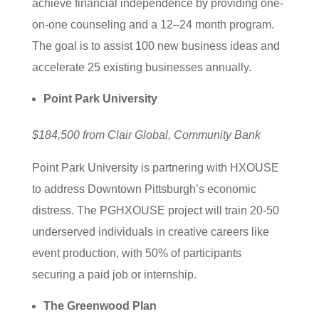
achieve financial independence by providing one-
on-one counseling and a 12–24 month program.
The goal is to assist 100 new business ideas and
accelerate 25 existing businesses annually.
Point Park University
$184,500 from Clair Global, Community Bank
Point Park University is partnering with HXOUSE
to address Downtown Pittsburgh’s economic
distress. The PGHXOUSE project will train 20-50
underserved individuals in creative careers like
event production, with 50% of participants
securing a paid job or internship.
The Greenwood Plan