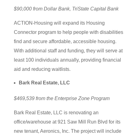
$90,000 from Dollar Bank, TriState Capital Bank
ACTION-Housing will expand its Housing
Connector program to help people with disabilities
find and secure affordable, accessible housing.
With additional staff and funding, they will serve at
least 100 individuals annually, providing financial
aid and reducing waitlists.
Bark Real Estate, LLC
$469,539 from the Enterprise Zone Program
Bark Real Estate, LLC is renovating an
office/warehouse at 921 Saw Mill Run Blvd for its
new tenant, Aeronics, Inc. The project will include