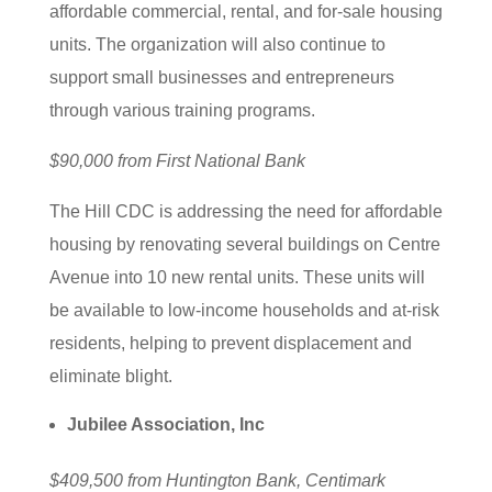
affordable commercial, rental, and for-sale housing
units. The organization will also continue to
support small businesses and entrepreneurs
through various training programs.
$90,000 from First National Bank
The Hill CDC is addressing the need for affordable
housing by renovating several buildings on Centre
Avenue into 10 new rental units. These units will
be available to low-income households and at-risk
residents, helping to prevent displacement and
eliminate blight.
Jubilee Association, Inc
$409,500 from Huntington Bank, Centimark