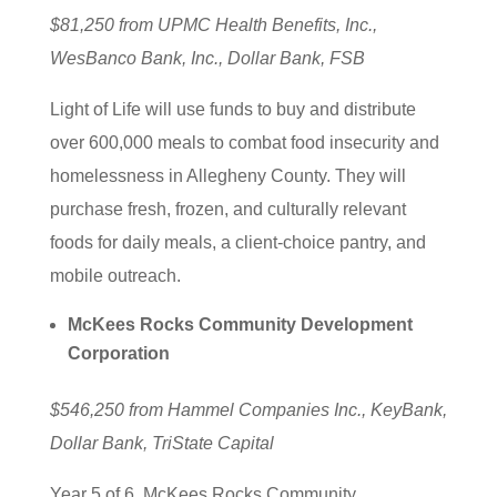
$81,250 from UPMC Health Benefits, Inc.,
WesBanco Bank, Inc., Dollar Bank, FSB
Light of Life will use funds to buy and distribute
over 600,000 meals to combat food insecurity and
homelessness in Allegheny County. They will
purchase fresh, frozen, and culturally relevant
foods for daily meals, a client-choice pantry, and
mobile outreach.
McKees Rocks Community Development
Corporation
$546,250 from Hammel Companies Inc., KeyBank,
Dollar Bank, TriState Capital
Year 5 of 6. McKees Rocks Community