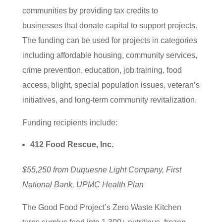
communities by providing tax credits to
businesses that donate capital to support projects.
The funding can be used for projects in categories
including affordable housing, community services,
crime prevention, education, job training, food
access, blight, special population issues, veteran’s
initiatives, and long-term community revitalization.
Funding recipients include:
412 Food Rescue, Inc.
$55,250 from Duquesne Light Company, First
National Bank, UPMC Health Plan
The Good Food Project’s Zero Waste Kitchen