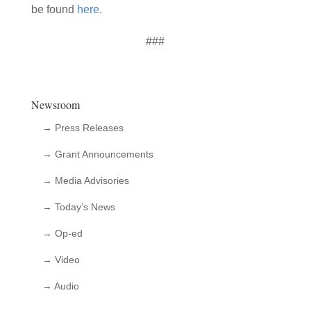
be found
here
.
###
Newsroom
→ Press Releases
→ Grant Announcements
→ Media Advisories
→ Today’s News
→ Op-ed
→ Video
→ Audio