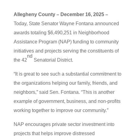
Allegheny County – December 16, 2025 –
Today, State Senator Wayne Fontana announced
awards totaling $6,490,251 in Neighborhood
Assistance Program (NAP) funding to community
initiatives and projects serving the constituents of
nd
the 42
Senatorial District.
“It is great to see such a substantial commitment to
the organizations helping our family, friends, and
neighbors,” said Sen. Fontana. “This is another
example of government, business, and non-profits
working together to improve our community.”
NAP encourages private sector investment into
projects that helps improve distressed