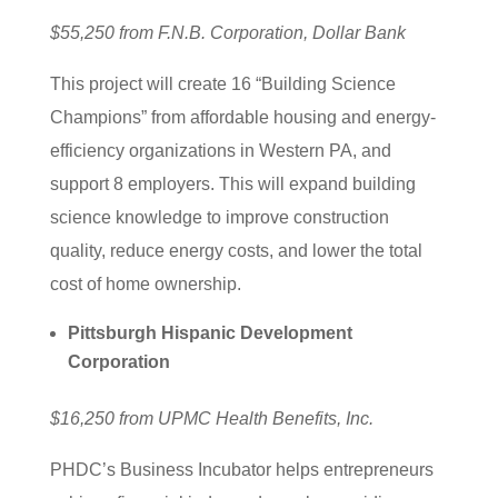
$55,250 from F.N.B. Corporation, Dollar Bank
This project will create 16 “Building Science
Champions” from affordable housing and energy-
efficiency organizations in Western PA, and
support 8 employers. This will expand building
science knowledge to improve construction
quality, reduce energy costs, and lower the total
cost of home ownership.
Pittsburgh Hispanic Development
Corporation
$16,250 from UPMC Health Benefits, Inc.
PHDC’s Business Incubator helps entrepreneurs