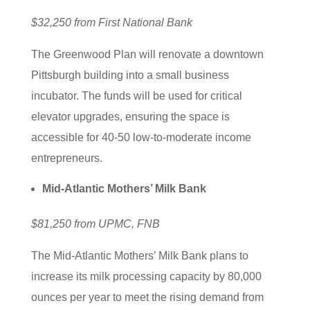
$32,250 from First National Bank
The Greenwood Plan will renovate a downtown
Pittsburgh building into a small business
incubator. The funds will be used for critical
elevator upgrades, ensuring the space is
accessible for 40-50 low-to-moderate income
entrepreneurs.
Mid-Atlantic Mothers’ Milk Bank
$81,250 from UPMC, FNB
The Mid-Atlantic Mothers’ Milk Bank plans to
increase its milk processing capacity by 80,000
ounces per year to meet the rising demand from