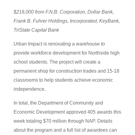
$216,000 from F.N.B. Corporation, Dollar Bank,
Frank B. Fuhrer Holdings, Incorporated, KeyBank,
TriState Capital Bank
Urban Impact is renovating a warehouse to
provide workforce development for Northside high
school students. The project will create a
permanent shop for construction trades and 15-18
classrooms to help students achieve economic
independence.
In total, the Department of Community and
Economic Development approved 405 awards this
week totaling $70 million through NAP. Details
about the program and a full list of awardees can