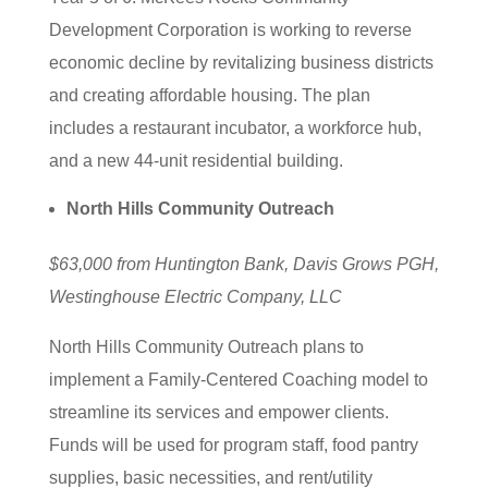
Development Corporation is working to reverse
economic decline by revitalizing business districts
and creating affordable housing. The plan
includes a restaurant incubator, a workforce hub,
and a new 44-unit residential building.
North Hills Community Outreach
$63,000 from Huntington Bank, Davis Grows PGH,
Westinghouse Electric Company, LLC
North Hills Community Outreach plans to
implement a Family-Centered Coaching model to
streamline its services and empower clients.
Funds will be used for program staff, food pantry
supplies, basic necessities, and rent/utility