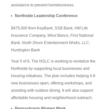
assistance to prevent homelessness.
Northside Leadership Conference
$475,000 from KeyBank, SSB Bank, HM Life
Insurance Company, West Banco, First National
Bank, North Shore Entertainment Works, LLC,
Huntington Bank
Year 5 of 6. The NSLC is working to revitalize the
Northside by supporting local businesses and
housing initiatives. The plan includes helping 4-6
new businesses open, offering workshops, and
assisting with outdoor dining. It will also support
affordable housing and neighborhood outreach.
Pennsylvania Women Work