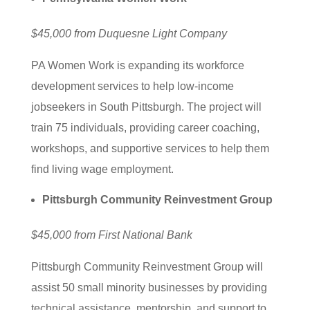
$45,000 from Duquesne Light Company
PA Women Work is expanding its workforce
development services to help low-income
jobseekers in South Pittsburgh. The project will
train 75 individuals, providing career coaching,
workshops, and supportive services to help them
find living wage employment.
Pittsburgh Community Reinvestment Group
$45,000 from First National Bank
Pittsburgh Community Reinvestment Group will
assist 50 small minority businesses by providing
technical assistance, mentorship, and support to